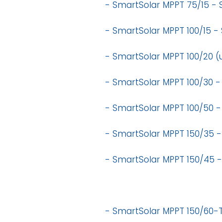
- SmartSolar MPPT 75/15 -
- SmartSolar MPPT 100/15 -
- SmartSolar MPPT 100/20 (
- SmartSolar MPPT 100/30 -
- SmartSolar MPPT 100/50 -
- SmartSolar MPPT 150/35 -
- SmartSolar MPPT 150/45 
- SmartSolar MPPT 150/60-T