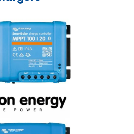
-
Sol
QUA/PMP/Venus
SCC075010060R
440x350x25mm
SCC0
-DH-
-B-
- ZARI-B-
VE.Bus -
-
SHU050150050
SHU050210050
-
NZ -
ASS000100000
AU/NZ -
ASS000020000
655x
GX -
- SPP040201200
AU -
RO-
MICRO-
QUA245021010
0
120
251300
PIN121371300
ASS000001000
UCH
103
TOUCH-
Similar to the
SPP
MultiPlus, the
PLUS
Quattro is also a
Trade Only
Trade Only
Trade Only
9.01
$3,599.00
Trade Only
Tr
combined
ade
Trade
inverter and
Trade Only
Trade Only
Trade Only
ly
Only
1.40
charger.
Trade Only
Tr
 to
Add to
rt
cart
 to
rt
Trade Only