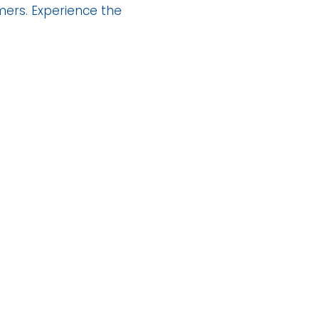
mers. Experience the