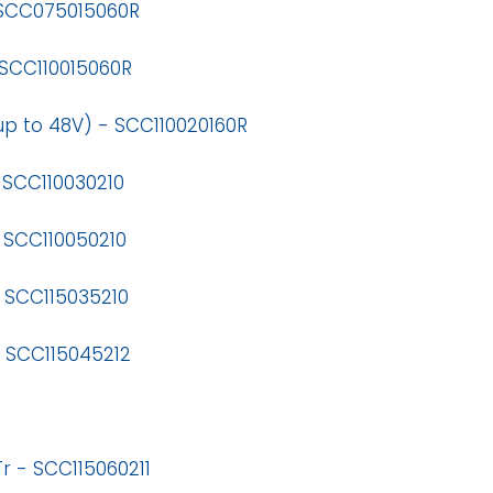
 SCC075015060R
 SCC110015060R
up to 48V) - SCC110020160R
 SCC110030210
 SCC110050210
 SCC115035210
- SCC115045212
r - SCC115060211