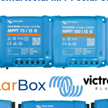
Blue -
400300
065400
BPR000100400
BPR000220400
e) -
Diode) -
8-
5
QT160
Converter
Breaker -
US5000-B
Ex9N-DH-
ZARI-B-
Ex9N
ZARI
Converter
Converter 
230V AU/NZ -
Charger -
Charger 
AU/
LiFePO4
DC Charger
-
EVC200300200
402000
BCD000802000
0
-
QT250
6KS-AU -
MICRO
8KS-
MIC
-
ORI12124011
BPC120134014R
ORI121222120
ORI121236
PIN121
Battery -
ARG080201000
-
ORI121210110
881102
TO
881
ORI121222110
34
$214.09
$214.09
48-48-5120
ORI121236140
.00
$2,699.00
$1,923.90
 Only
Trade Only
Trade Only
$2,899.00
$3,89
o
Add to
Add to
 Only
Trade Only
Trade Only
Trade
Tr
 Only
Trade Only
Trade Only
cart
cart
Trade
Trade
Trade
Only
On
o
Add to
Trade
Add to
Trade
$1,951.18
Trade
$2,94
Only
Only
Add to
Only
Add
cart
Only
cart
Only
Only
cart
ca
Add to
Add
cart
ca