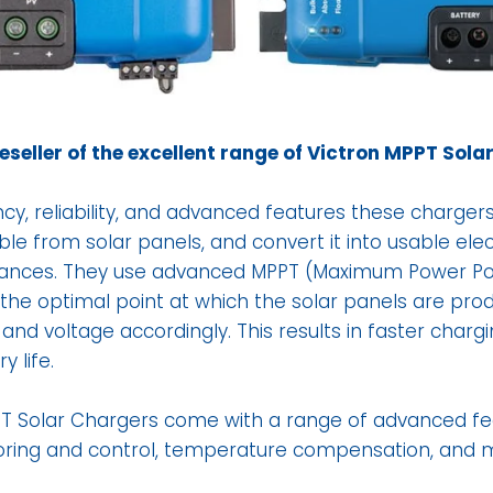
reseller of the excellent range of Victron MPPT Sola
ncy, reliability, and advanced features these charger
 from solar panels, and convert it into usable elect
iances. They use advanced MPPT (Maximum Power Poi
 the optimal point at which the solar panels are pr
and voltage accordingly. This results in faster charg
y life.
PPT Solar Chargers come with a range of advanced fe
oring and control, temperature compensation, and 