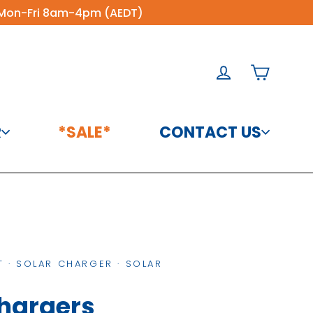
60 Mon-Fri 8am-4pm (AEDT)
Cart
Log in
R
*SALE*
CONTACT US
About Us
Solar Charge
Controllers
Blog Posts
Solar Panels &
Contact
Accessories
 Sion
n 12V
Arizon 12V
Product
tron
Victron
T
·
SOLAR CHARGER
·
SOLAR
ingle
ron
Victron
Victron
Victron
Victron
Victron
r
enix
Victron
Phoenix
Warranties
Victron
Vic
Victron
Victron 12V 20W
Victron
V
se
rd
Board
Quattro
SmartShunt
SmartShunt
SmartShunt
2-
rter
Temperature
Inverter
Temperature
Temperature
Polycrystalline
SmartSolar
Sm
rid
ro
Micro
Chargers
24/5000/120-
300A IP21 -
500A/50mV
1000A/50mV
ted
0 230V
Sensor for
12/375 230V
Sensor Type C
Polyc
Sensor
MPPT 75/10 -
Solar Panel
MPP
ter -
h -
Touch Plus
100/100 230V
SHU050130050
IP21 -
IP21 -
irect
BMV-702/712 -
VE.Direct