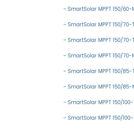
- SmartSolar MPPT 150/60-
- SmartSolar MPPT 150/70-T
- SmartSolar MPPT 150/70-T
-
SmartSolar MPPT 150/70-
-
SmartSolar MPPT 150/85-T
-
SmartSolar MPPT 150/85-
-
SmartSolar MPPT 150/100-T
-
SmartSolar MPPT 150/100-