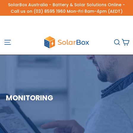
Skip
SolarBox Australia - Battery & Solar Solutions Online -
to
Call us on (03) 8595 1960 Mon-Fri 8am-4pm (AEDT)
content
C
Site navigation
Sea
MONITORING