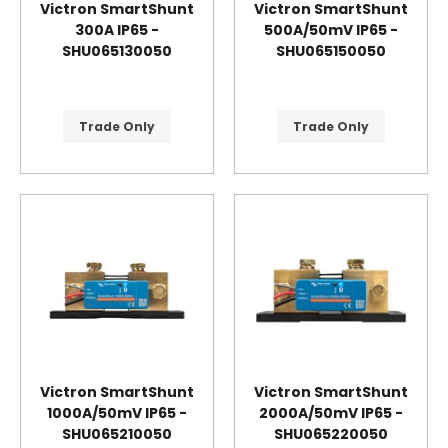
Victron SmartShunt
Victron SmartShunt
300A IP65 -
500A/50mV IP65 -
SHU065130050
SHU065150050
Trade Only
Trade Only
Victron SmartShunt
Victron SmartShunt
1000A/50mV IP65 -
2000A/50mV IP65 -
SHU065210050
SHU065220050