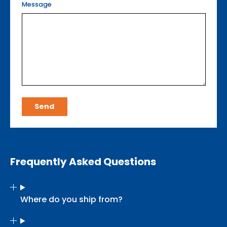
Message
Send
Frequently Asked Questions
Where do you ship from?