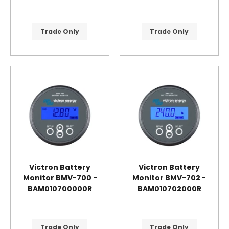
Trade Only
Trade Only
Victron Battery
Victron Battery
Monitor BMV-700 -
Monitor BMV-702 -
BAM010700000R
BAM010702000R
Trade Only
Trade Only