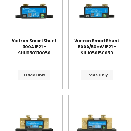
Victron SmartShunt
Victron SmartShunt
300A IP21 -
500A/50mV IP21 -
SHU050130050
SHU050150050
Trade Only
Trade Only