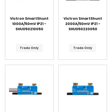
Victron SmartShunt
Victron SmartShunt
1000A/50mV IP21 -
2000A/50mV IP21 -
SHU050210050
SHU050220050
Trade Only
Trade Only