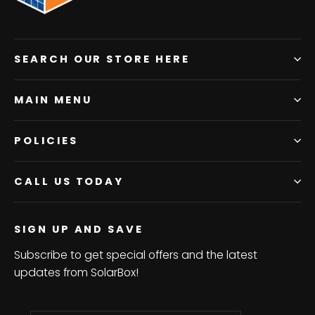
SEARCH OUR STORE HERE
MAIN MENU
POLICIES
CALL US TODAY
SIGN UP AND SAVE
Subscribe to get special offers and the latest
updates from SolarBox!