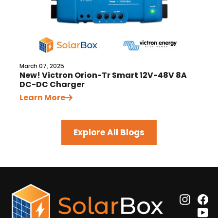
March 07, 2025
New! Victron Orion-Tr Smart 12V-48V 8A
DC-DC Charger
Learn More
Explore All Blogs
Insta
F
Y