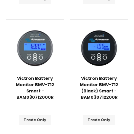
Victron Battery
Victron Battery
Monitor BMV-712
Monitor BMV-712
Smart -
(Black) Smart -
BAM030712000R
BAM030712200R
Trade Only
Trade Only