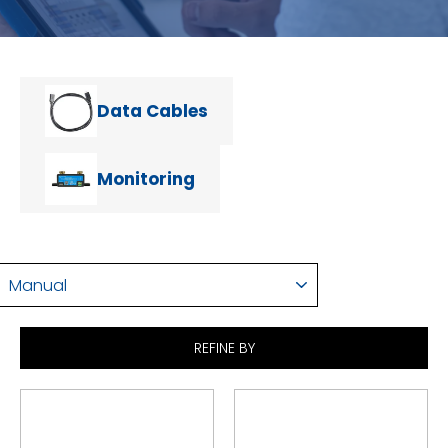
Data Cables
Monitoring
SORT
REFINE BY