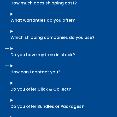
How much does shipping cost?
What warranties do you offer?
Which shipping companies do you use?
Do you have my item in stock?
How can I contact you?
Do you offer Click & Collect?
Do you offer Bundles or Packages?