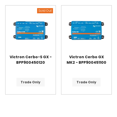
Sold Out
Victron Cerbo-S GX -
Victron Cerbo GX
BPP900450120
MK2 - BPP900451100
Trade Only
Trade Only