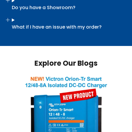
Do you have a Showroom?
What if I have an issue with my order?
Explore Our Blogs