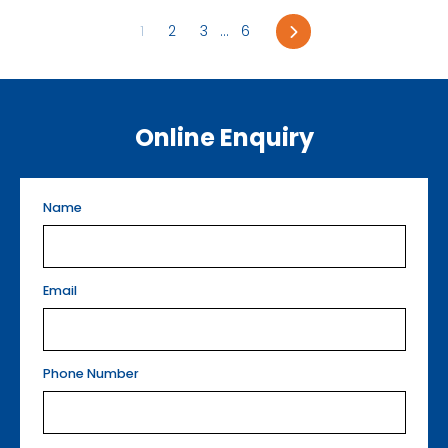
Next
1
2
3
...
6
Online Enquiry
Name
Email
Phone Number