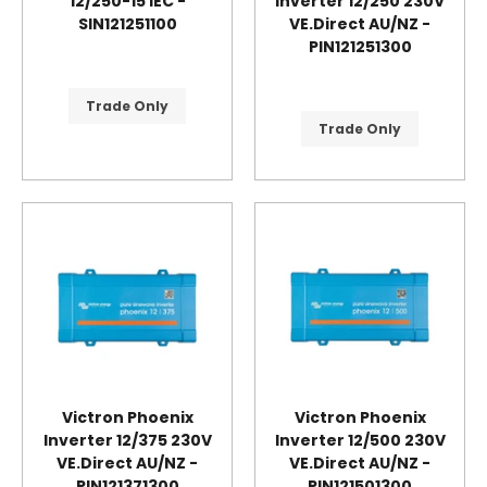
12/250-15 IEC -
Inverter 12/250 230V
SIN121251100
VE.Direct AU/NZ -
PIN121251300
Trade Only
Trade Only
Victron Phoenix
Victron Phoenix
Inverter 12/375 230V
Inverter 12/500 230V
VE.Direct AU/NZ -
VE.Direct AU/NZ -
PIN121371300
PIN121501300