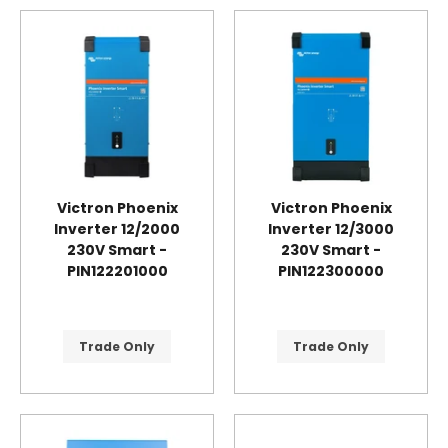
Victron Phoenix
Victron Phoenix
Inverter 12/2000
Inverter 12/3000
230V Smart -
230V Smart -
PIN122201000
PIN122300000
Trade Only
Trade Only