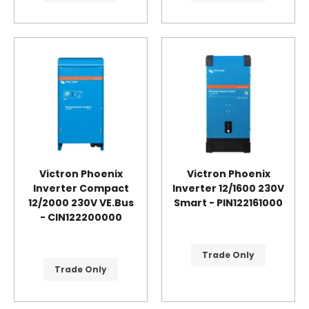
Victron Phoenix
Victron Phoenix
Inverter Compact
Inverter 12/1600 230V
12/2000 230V VE.Bus
Smart - PIN122161000
- CIN122200000
Trade Only
Trade Only