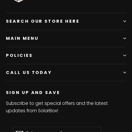
SEARCH OUR STORE HERE
MAIN MENU
POLICIES
CALL US TODAY
SIGN UP AND SAVE
Subscribe to get special offers and the latest
updates from SolarBox!
Enter
Subscribe