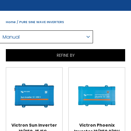
Home
/
PURE SINE WAVE INVERTERS
SORT
REFINE BY
Victron Sun Inverter
Victron Phoenix