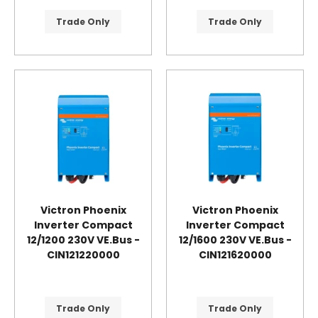
Trade Only
Trade Only
Victron Phoenix
Victron Phoenix
Inverter Compact
Inverter Compact
12/1200 230V VE.Bus -
12/1600 230V VE.Bus -
CIN121220000
CIN121620000
Trade Only
Trade Only