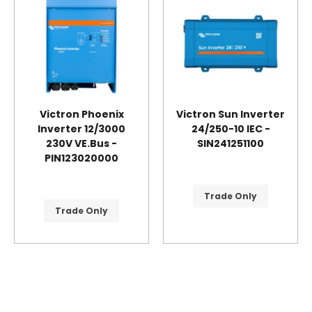
Victron Phoenix
Victron Sun Inverter
Inverter 12/3000
24/250-10 IEC -
230V VE.Bus -
SIN241251100
PIN123020000
Trade Only
Trade Only