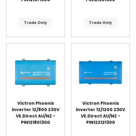
Trade Only
Trade Only
Victron Phoenix
Victron Phoenix
Inverter 12/800 230V
Inverter 12/1200 230V
VE.Direct AU/NZ -
VE.Direct AU/NZ -
PIN121801300
PIN122121300