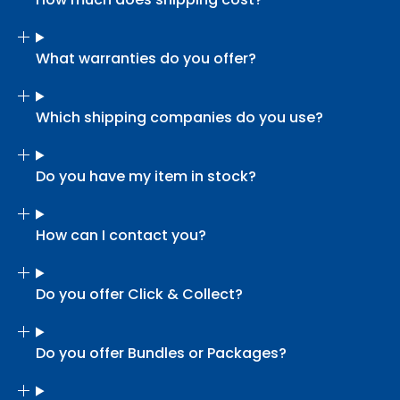
What warranties do you offer?
Which shipping companies do you use?
Do you have my item in stock?
How can I contact you?
Do you offer Click & Collect?
Do you offer Bundles or Packages?