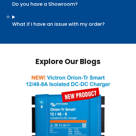
Do you have a Showroom?
What if I have an issue with my order?
Explore Our Blogs