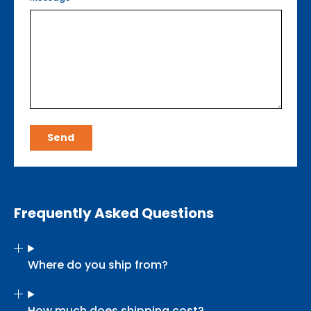
Send
Frequently Asked Questions
Where do you ship from?
How much does shipping cost?