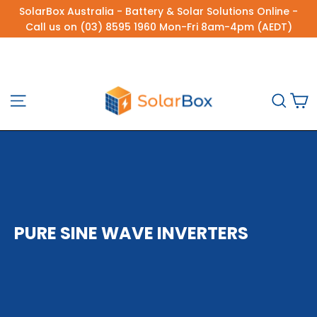
Skip
SolarBox Australia - Battery & Solar Solutions Online -
to
Call us on (03) 8595 1960 Mon-Fri 8am-4pm (AEDT)
content
C
Site navigation
Sea
PURE SINE WAVE INVERTERS