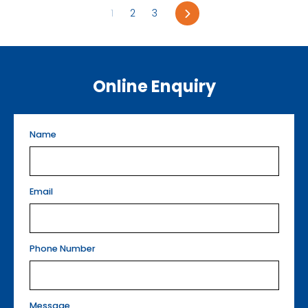
Next
1
2
3
Online Enquiry
Name
Email
Phone Number
Message