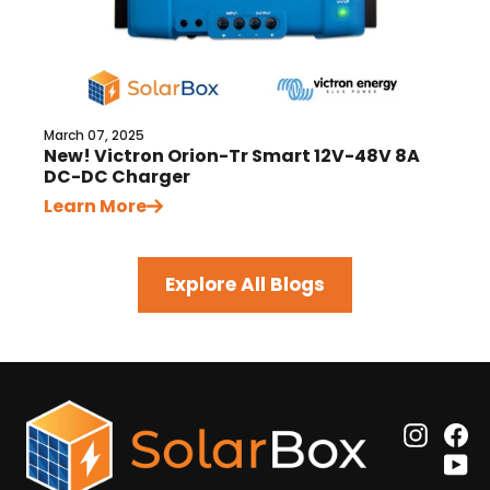
March 07, 2025
New! Victron Orion-Tr Smart 12V-48V 8A
DC-DC Charger
Learn More
Explore All Blogs
Insta
F
Y