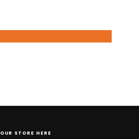
OUR STORE HERE