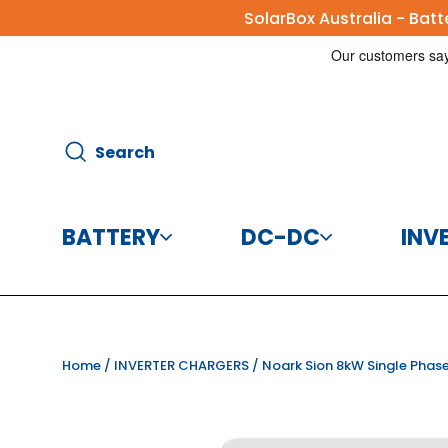
Skip
SolarBox Australia - Bat
to
content
Search
Search
BATTERY
DC-DC
INV
Batteries
DC-DC Charg
Home
/
INVERTER CHARGERS
/
Noark Sion 8kW Single Phase
Battery Accessories
DC-DC Conve
CBI Elec
Disco
125A 8
Helios 
Victr
Vic
Victr