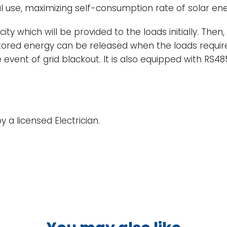
ial use, maximizing self-consumption rate of solar 
ty which will be provided to the loads initially. Then
 stored energy can be released when the loads requir
 event of grid blackout. It is also equipped with RS
 a licensed Electrician.