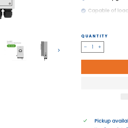
Capable of loa
Support multiple
IP 65
QUANTITY
Dual MPPT
−
+
10 Year Warrant
CEC Approved
Pickup availa