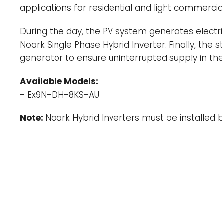
applications for residential and light commerc
During the day, the PV system generates electrici
Noark Single Phase Hybrid Inverter. Finally, the
generator to ensure uninterrupted supply in the
Available Models:
- Ex9N-DH-8KS-AU
Note:
Noark Hybrid Inverters must be installed by