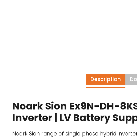
Description
Do
Noark Sion Ex9N-DH-8KS-A
Inverter | LV Battery Sup
Noark Sion range of single phase hybrid inverte