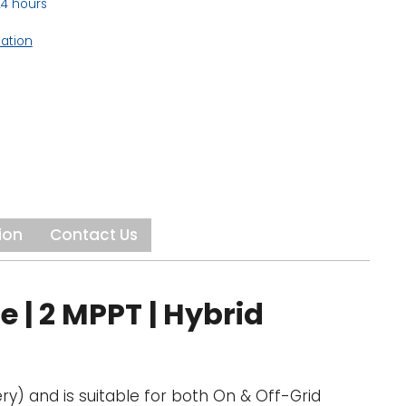
24 hours
mation
ion
Contact Us
 | 2 MPPT | Hybrid
ry) and is suitable for both On & Off-Grid