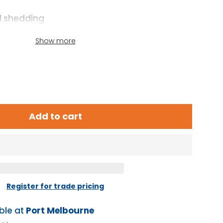
d shedding
 batteries in parallel
Show more
y
Add to cart
Register for trade pricing
ble at
Port Melbourne