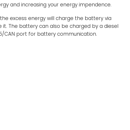
energy and increasing your energy impendence.
, the excess energy will charge the battery via
e it. The battery can also be charged by a diesel
485/CAN port for battery communication.