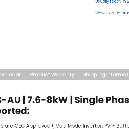
Usually ready in 
View store infor
wnloads
Product Warranty
Shipping Informat
U | 7.6-8kW | Single Phase
ported:
rs are CEC Approved ( Multi Mode Inverter, PV + Batte