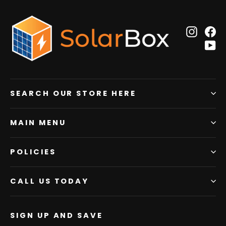
Insta
F
Y
SEARCH OUR STORE HERE
MAIN MENU
POLICIES
CALL US TODAY
SIGN UP AND SAVE