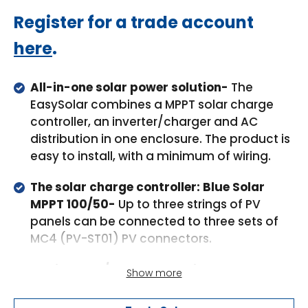
Regular
Register for a trade account
price
here
.
All-in-one solar power solution-
The
EasySolar combines a MPPT solar charge
controller, an inverter/charger and AC
distribution in one enclosure. The product is
easy to install, with a minimum of wiring.
The solar charge controller: Blue Solar
MPPT 100/50-
Up to three strings of PV
panels can be connected to three sets of
MC4 (PV-ST01) PV connectors.
The inverter/charger: MultiPlus Compact
Show more
12/1600/70 or 24/1600/40-
The MPPT
charge controller and the MultiPlus