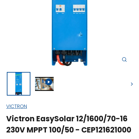
Close
(esc)
VICTRON
Victron EasySolar 12/1600/70-16
230V MPPT 100/50 - CEP121621000