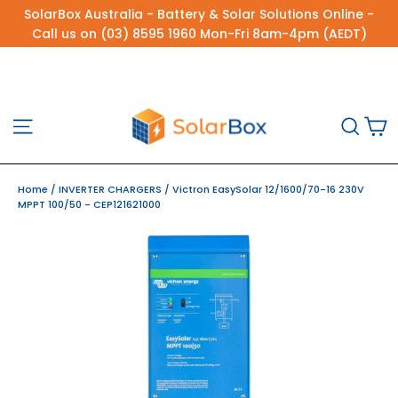
Skip
SolarBox Australia - Battery & Solar Solutions Online -
to
Call us on (03) 8595 1960 Mon-Fri 8am-4pm (AEDT)
content
C
Site navigation
Sea
Home
/
INVERTER CHARGERS
/
Victron EasySolar 12/1600/70-16 230V
MPPT 100/50 - CEP121621000