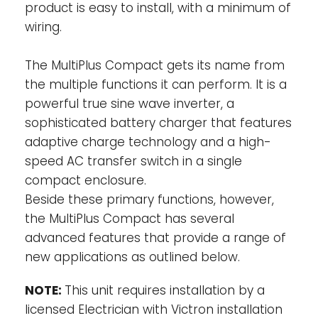
product is easy to install, with a minimum of
Compact will then take account of other AC
loads and use whatever is extra for
wiring.
charging, thus preventing the generator or
shore supply from being overloaded.
The MultiPlus Compact gets its name from
the multiple functions it can perform. It is a
Power Assist: Boosting the capacity of
powerful true sine wave inverter, a
shore or generator power-
This feature
sophisticated battery charger that features
takes the principle of Power Control to a
adaptive charge technology and a high-
further dimension allowing the MultiPlus
speed AC transfer switch in a single
Compact to supplement the capacity of
compact enclosure.
the alternative source. Where peak power is
Beside these primary functions, however,
so often required only for a limited period, it
is possible to reduce the size of generator
the MultiPlus Compact has several
needed or conversely enable more to be
advanced features that provide a range of
achieved from the typically limited shore
new applications as outlined below.
connection. When the load reduces, the
spare power is used to recharge the
NOTE:
This unit requires installation by a
battery.
licensed Electrician with Victron installation