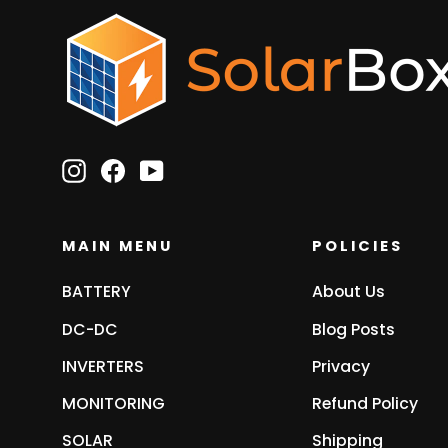
Instagram
Facebook
YouTube
MAIN MENU
POLICIES
BATTERY
About Us
DC-DC
Blog Posts
INVERTERS
Privacy
MONITORING
Refund Policy
SOLAR
Shipping