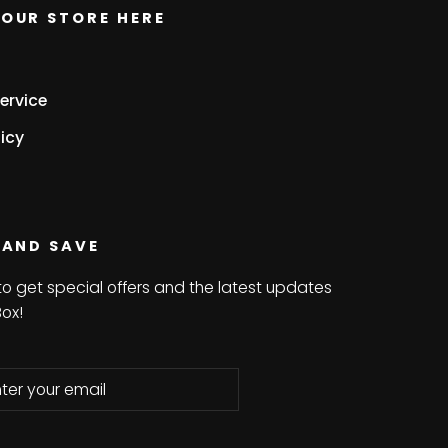
OUR STORE HERE
ervice
icy
 AND SAVE
to get special offers and the latest updates
Box!
be
bscribe