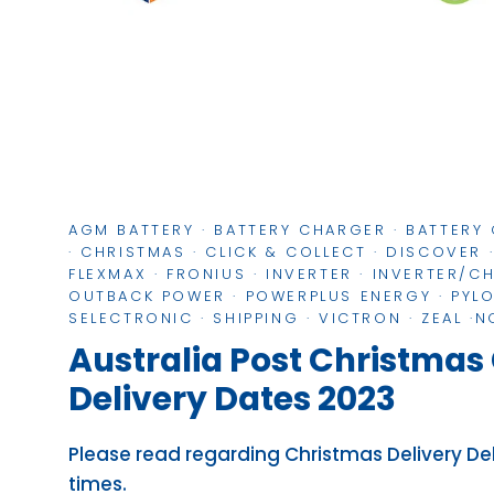
AGM BATTERY
·
BATTERY CHARGER
·
BATTERY
·
CHRISTMAS
·
CLICK & COLLECT
·
DISCOVER
FLEXMAX
·
FRONIUS
·
INVERTER
·
INVERTER/C
OUTBACK POWER
·
POWERPLUS ENERGY
·
PYL
SELECTRONIC
·
SHIPPING
·
VICTRON
·
ZEAL
·
N
Australia Post Christmas 
Delivery Dates 2023
Please read regarding Christmas Delivery D
times.