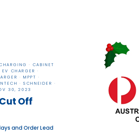
 CHARGING
·
CABINET
·
EV CHARGER
·
HARGER
·
MPPT
·
ONTECH
·
SCHNEIDER
·
OV 30, 2023
Cut Off
elays and Order Lead