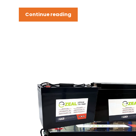
Continue reading