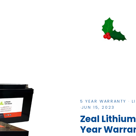
5 YEAR WARRANTY
·
L
·
JUN 15, 2023
Zeal Lithium
Year Warra