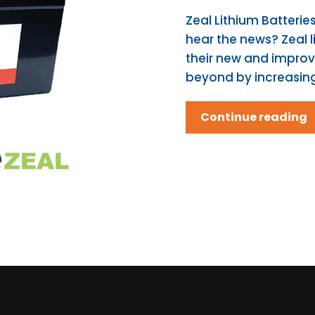
Zeal Lithium Batteri
hear the news? Zeal l
their new and impro
beyond by increasing 
Continue reading