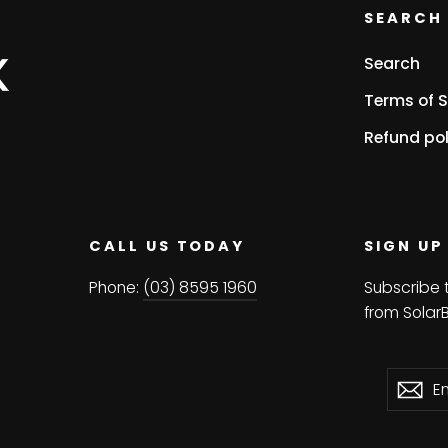
SEARCH 
Search
Terms of S
Refund pol
CALL US TODAY
SIGN UP
Phone:
(03) 8595 1960
Subscribe 
from Solar
Enter
Subscri
Su
your
email