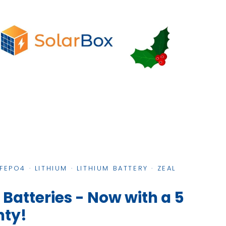
IFEPO4
·
LITHIUM
·
LITHIUM BATTERY
·
ZEAL
 Batteries - Now with a 5
nty!