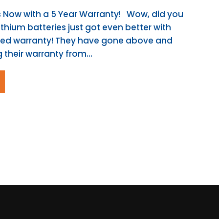
es Now with a 5 Year Warranty! Wow, did you
ithium batteries just got even better with
ved warranty! They have gone above and
their warranty from...