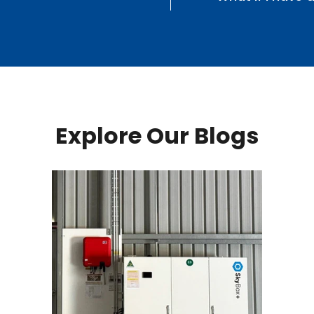
Explore Our Blogs