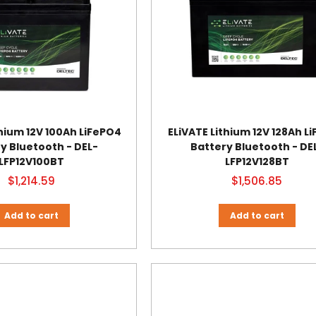
thium 12V 100Ah LiFePO4
ELiVATE Lithium 12V 128Ah L
y Bluetooth - DEL-
Battery Bluetooth - DE
LFP12V100BT
LFP12V128BT
$1,214.59
$1,506.85
Add to cart
Add to cart