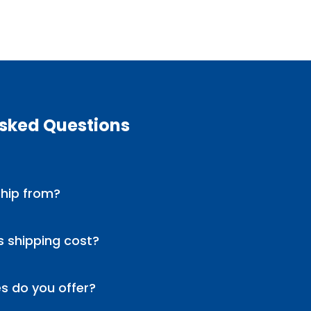
Asked Questions
hip from?
 shipping cost?
s do you offer?