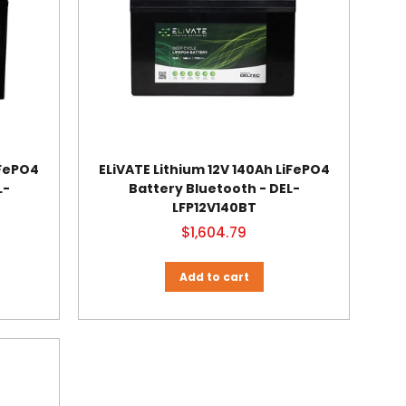
iFePO4
ELiVATE Lithium 12V 140Ah LiFePO4
L-
Battery Bluetooth - DEL-
LFP12V140BT
$1,604.79
Add to cart