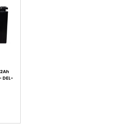
52Ah
- DEL-