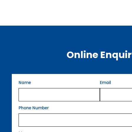
Online Enqui
Name
Email
Phone Number