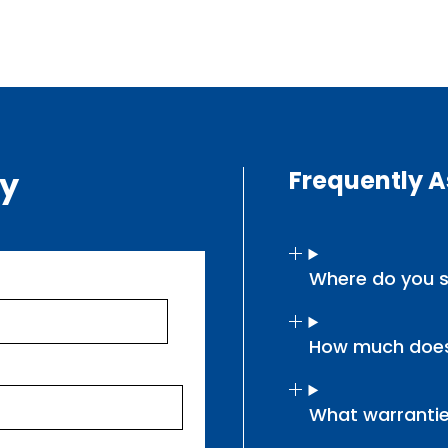
ry
Frequently 
Where do you s
How much does
What warrantie