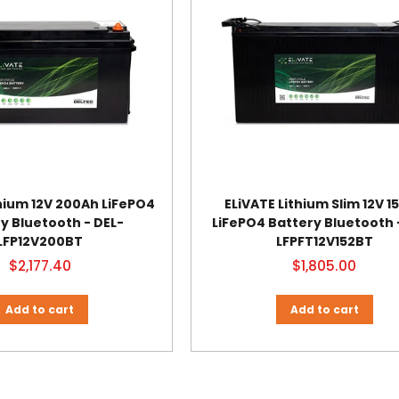
thium 12V 200Ah LiFePO4
ELiVATE Lithium Slim 12V 1
y Bluetooth - DEL-
LiFePO4 Battery Bluetooth 
LFP12V200BT
LFPFT12V152BT
$2,177.40
$1,805.00
Add to cart
Add to cart