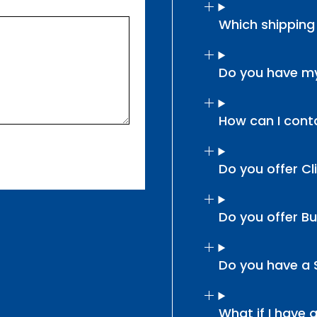
Which shipping
Do you have my
How can I cont
Do you offer Cl
Do you offer B
Do you have a
What if I have 