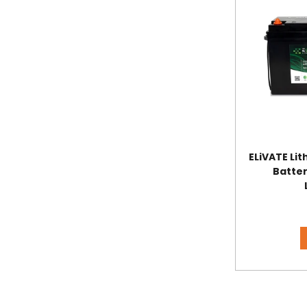
ELiVATE Li
Batter