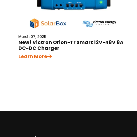
March 07, 2025
New! Victron Orion-Tr Smart 12V-48V 8A
DC-DC Charger
Learn More