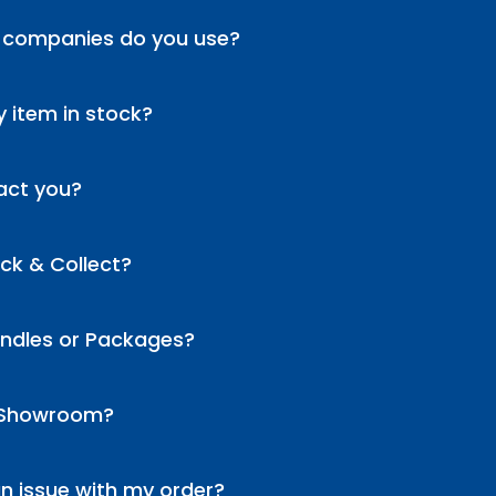
 companies do you use?
 item in stock?
act you?
ick & Collect?
undles or Packages?
 Showroom?
an issue with my order?