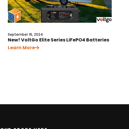
September 16, 2024
New! VoltGo Elite Series LiFePO4 Batteries
Learn More