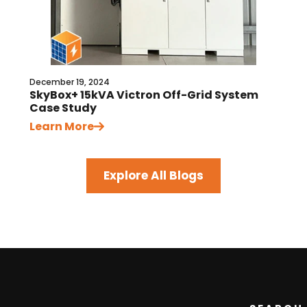
December 19, 2024
SkyBox+ 15kVA Victron Off-Grid System
Case Study
Learn More
Explore All Blogs