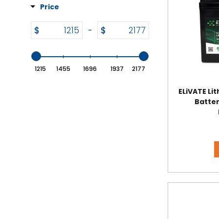
Price
$
$
-
1215
1455
1696
1937
2177
ELiVATE Li
Batter