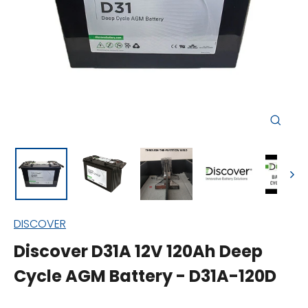
Close
(esc)
DISCOVER
Discover D31A 12V 120Ah Deep
Cycle AGM Battery - D31A-120D