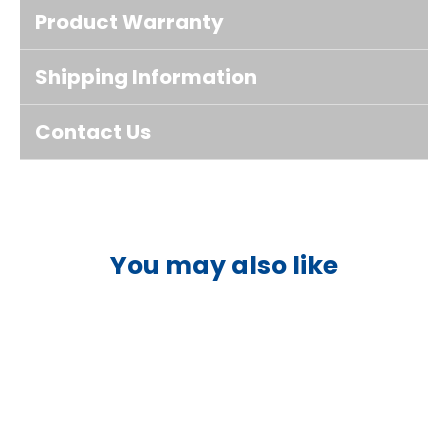
Product Warranty
Shipping Information
Contact Us
You may also like