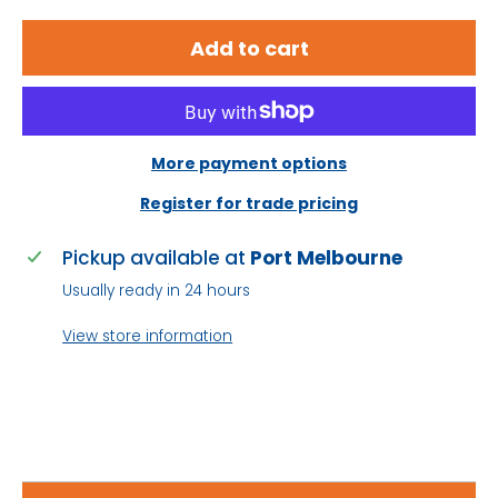
Integrated flame arrestors prevent fire and
Add to cart
explosion
Consistent amp hour capacity over lifetime
High operational voltage over lifetime
More payment options
Low self-discharge rates prolongs shelf life
Register for trade pricing
99% gas recombination extends life
Pickup available at
Port Melbourne
Usually ready in 24 hours
Long life superior to general purpose cyclic
batteries
View store information
Wide ambient operating temperature
Low temperature operation superior to FLA
/ Gel batteries