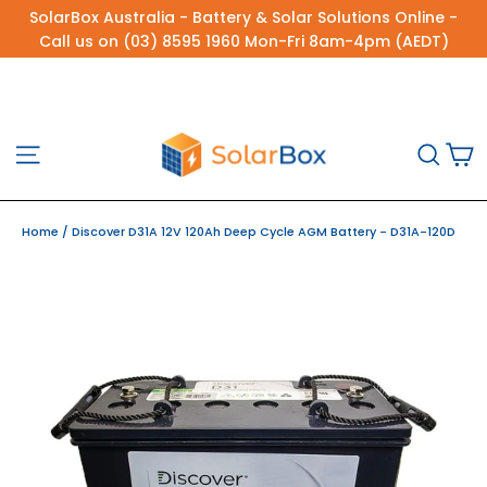
Skip
SolarBox Australia - Battery & Solar Solutions Online -
to
Call us on (03) 8595 1960 Mon-Fri 8am-4pm (AEDT)
content
C
Site navigation
Sea
Home
/
Discover D31A 12V 120Ah Deep Cycle AGM Battery - D31A-120D