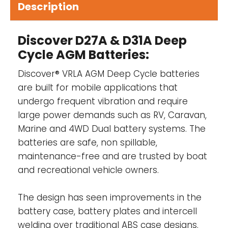
Description
Valve Regulated Lead-Acid, AGM
Maintenance-free, non spillable, no-
Discover D27A & D31A Deep
gassing
Cycle AGM Batteries:
Spark and explosion tested (SAE J1495)
Discover® VRLA AGM Deep Cycle batteries
Discover® manufacturing facilities are fully
are built for mobile applications that
certified to ISO 9001/14001 and OSHA 18001
undergo frequent vibration and require
standards.
large power demands such as RV, Caravan,
Marine and
4WD Dual battery systems
. The
Designed in accordance with and published
batteries are safe, non spillable,
in compliance with applicable standards,
maintenance-free and are trusted by boat
including:
and recreational vehicle owners.
IEC 60896-21/22
The design has seen improvements in the
BS EN 60254-1:2005
battery case, battery plates and intercell
welding over traditional ABS case designs.