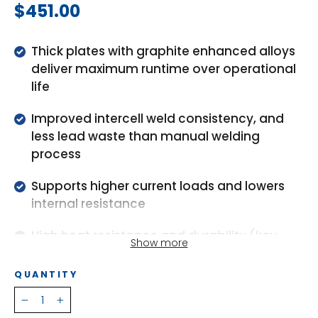
Regular
$451.00
price
Thick plates with graphite enhanced alloys
deliver maximum runtime over operational
life
Improved intercell weld consistency, and
less lead waste than manual welding
process
Supports higher current loads and lowers
internal resistance
High heat resistance and durability (key
Show more
industry models)
QUANTITY
High pressure relief valves reduce water loss
and extend life
−
+