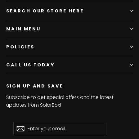
SEARCH OUR STORE HERE
MAIN MENU
POLICIES
CALL US TODAY
SIGN UP AND SAVE
Subscribe to get special offers and the latest
updates from SolarBox!
Enter
Subscribe
Subscribe
your
email