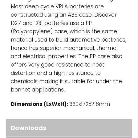
UL, CE Health Safety Certified
Most deep cycle VRLA batteries are
constructed using an ABS case. Discover
D27 and D31 batteries use a PP
(Polypropylene) case, which is the same
material used to build automotive batteries,
hence has superior mechanical, thermal
and electrical properties. The PP case also
offers very good resistance to heat
distortion and a high resistance to
chemicals making it suitable for under the
bonnet applications.
Dimensions (LxWxH):
330x172x218mm
Downloads