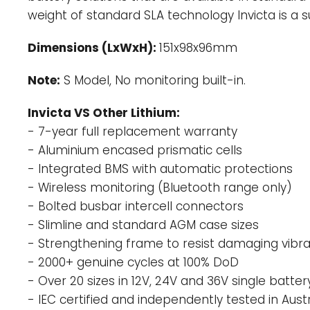
weight of standard SLA technology Invicta is a 
Dimensions (LxWxH):
151x98x96mm
Note:
S
Model, No monitoring built-in.
Invicta VS Other Lithium:
- 7-year full replacement warranty
- Aluminium encased prismatic cells
- Integrated BMS with automatic protections
- Wireless monitoring (Bluetooth range only)
- Bolted busbar intercell connectors
- Slimline and standard AGM case sizes
- Strengthening frame to resist damaging vibra
- 2000+ genuine cycles at 100% DoD
- Over 20 sizes in 12V, 24V and 36V single batter
- IEC certified and independently tested in Austr