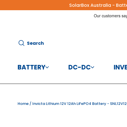
Skip
SolarBox Australia - Bat
to
content
Search
Search
BATTERY
DC-DC
INV
Batteries
DC-DC Charg
Home
/
Invicta Lithium 12V 12Ah LiFePO4 Battery - SNL12V1
Battery Accessories
DC-DC Conve
CBI Elec
Disco
125A 8
Helios 
Victr
Vic
Victr