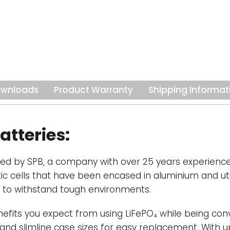
are paired with 
Battery Monitori
the safe operati
Efficient-
Purpo
applications, In
less downtime a
wnloads
Product Warranty
Shipping Informat
significantly low
more than 50% li
especially usef
your power-to-w
atteries:
such as boats or
ped by SPB, a company with over 25 years experience 
tic cells that have been encased in aluminium and uti
 to withstand tough environments.
nefits you expect from using LiFePO₄ while being conv
 and slimline case sizes for easy replacement. With up