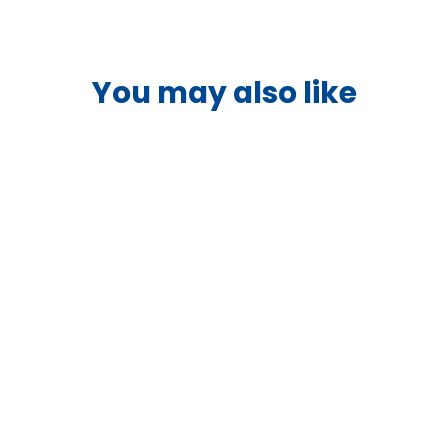
You may also like