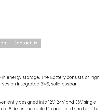
a specifically engineered and integrated
ng System (BMS), all of which are critical to
on of the battery.
se-built for deep-cycle and high-cycle
victa lithium batteries provide more runtime,
nd 2000+ genuine cycles. Users can also
ion
Contact Us
er the weight of their vehicle as Invicta is
ghter than equivalent AGMs. This is
ul if you need to reduce your GVM or improve
eight ratio in weight-sensitive applications
 golf carts.
in energy storage. The Battery consists of high
lises an integrated BMS, solid busbar
eniently designed into 12V, 24V and 36V single
 to 8 times the cycle life and less than half the