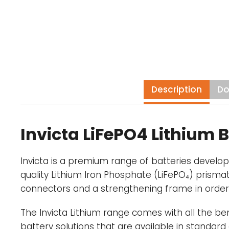
Description
Do
Invicta LiFePO4 Lithium B
Invicta is a premium range of batteries develo
quality Lithium Iron Phosphate (LiFePO₄) prisma
connectors and a strengthening frame in order
The Invicta Lithium range comes with all the be
battery solutions that are available in standard