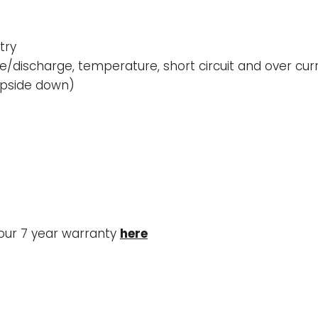
try
/discharge, temperature, short circuit and over cur
 upside down)
our 7 year warranty
here