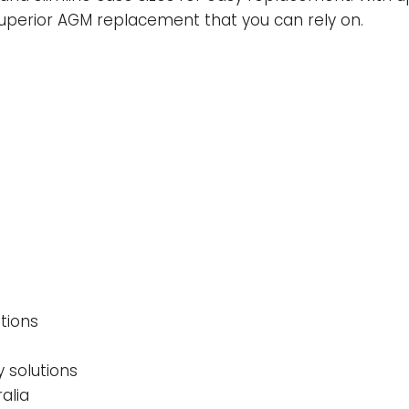
superior AGM replacement that you can rely on.
tions
y solutions
alia