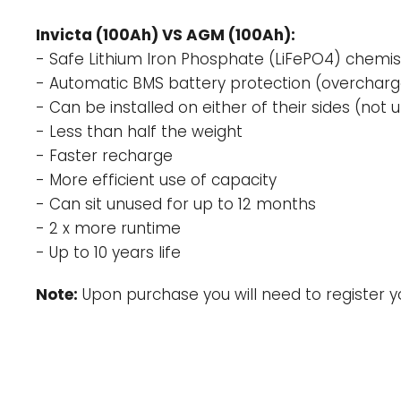
Invicta (100Ah) VS AGM (100Ah):
- Safe Lithium Iron Phosphate (LiFePO4) chemis
- Automatic BMS battery protection (overcharge
- Can be installed on either of their sides (not
- Less than half the weight
- Faster recharge
- More efficient use of capacity
- Can sit unused for up to 12 months
- 2 x more runtime
- Up to 10 years life
Note:
Upon purchase you will need to register y