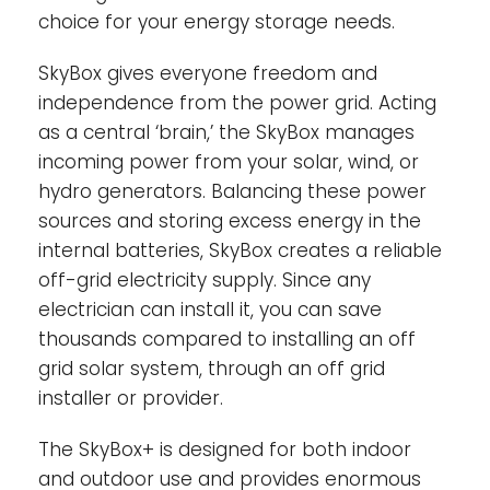
choice for your energy storage needs.
No assembly required-
The SkyBox comes
prewired and pre-programmed for easy
SkyBox gives everyone freedom and
installation.
independence from the power grid. Acting
as a central ‘brain,’ the SkyBox manages
incoming power from your solar, wind, or
hydro generators. Balancing these power
sources and storing excess energy in the
internal batteries, SkyBox creates a reliable
off-grid electricity supply. Since any
electrician can install it, you can save
thousands compared to installing an off
grid solar system, through an off grid
installer or provider.
The SkyBox+ is designed for both indoor
and outdoor use and provides enormous