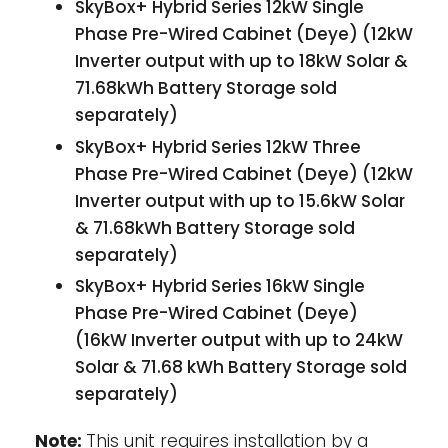
SkyBox+ Hybrid Series 12kW Single
Phase Pre-Wired Cabinet (Deye) (12kW
Inverter output with up to 18kW Solar &
71.68kWh Battery Storage sold
separately)
SkyBox+ Hybrid Series 12kW Three
Phase Pre-Wired Cabinet (Deye) (12kW
Inverter output with up to 15.6kW Solar
& 71.68kWh Battery Storage sold
separately)
SkyBox+ Hybrid Series 16kW Single
Phase Pre-Wired Cabinet (Deye)
(16kW Inverter output with up to 24kW
Solar & 71.68 kWh Battery Storage sold
separately)
Note:
This unit requires installation by a