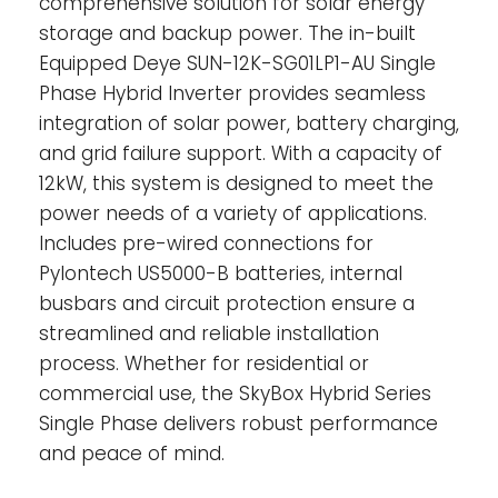
comprehensive solution for solar energy
storage and backup power. The in-built
Equipped Deye SUN-12K-SG01LP1-AU Single
Phase Hybrid Inverter provides seamless
integration of solar power, battery charging,
and grid failure support. With a capacity of
12kW, this system is designed to meet the
power needs of a variety of applications.
Includes pre-wired connections for
Pylontech US5000-B batteries, internal
busbars and circuit protection ensure a
streamlined and reliable installation
process. Whether for residential or
commercial use, the SkyBox Hybrid Series
Single Phase delivers robust performance
and peace of mind.