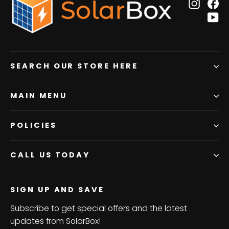
Insta
F
Y
SEARCH OUR STORE HERE
MAIN MENU
POLICIES
CALL US TODAY
SIGN UP AND SAVE
Subscribe to get special offers and the latest
updates from SolarBox!