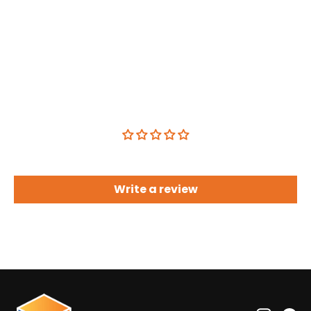
Customer Reviews
Be the first to write a review
Write a review