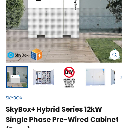
Close
(esc)
SKYBOX
SkyBox+ Hybrid Series 12kW
Single Phase Pre-Wired Cabinet