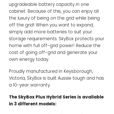
upgradeable battery capacity in one
cabinet. Because of this, you can enjoy all
the luxury of being on the grid while being
off the grid! When you want to expand,
simply add more batteries to suit your
storage requirements. SkyBox protects your
home with full off-grid power! Reduce the
cost of going off-grid and generate your
own energy today.
Proudly manufactured in Keysborough,
Victoria, SkyBox is built Aussie tough and has
a 10-year warranty.
The SkyBox Plus Hybrid Series is available
in 3 different models: