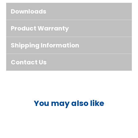
Downloads
Product Warranty
Shipping Information
Contact Us
You may also like