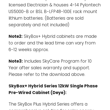
licensed Electrician & houses 4-14 Pylontech
US5000-B or BSL B-LFP48-100E rack mount
lithium batteries. (Batteries are sold
separately and not included)
Note2:
SkyBox+ Hybrid cabinets are made
to order and the lead time can vary from
6-12 weeks approx.
Note3:
Includes SkyCare Program for 10
Year after sales warranty and support.
Please refer to the download above.
SkyBox+ Hybrid Series 12kW Single Phase
Pre-Wired Cabinet (Deye):
The SkyBox Plus Hybrid Series offers a