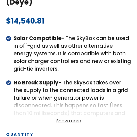
(Deye)
Regular
$14,540.81
price
Solar Compatible-
The SkyBox can be used
in off-grid as well as other alternative
energy systems. It is compatible with both
solar charger controllers and new or existing
grid-tie inverters.
No Break Supply-
The SkyBox takes over
the supply to the connected loads in a grid
failure or when generator power is
disconnected. This happens so fast (less
than 10 milliseconds) that computers and
other electronic equipment will continue to
Show more
operate without disruption.
QUANTITY