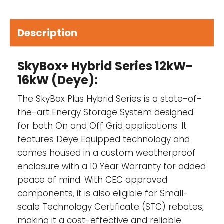
Proudly Aussie made-
Every SkyBox is put
together and tested by our engineers in our
headquarters in Victoria before being
Description
shipped out.
Independence from the grid-
The SkyBox
SkyBox+ Hybrid Series 12kW-
replaces grid connection supply and
16kW (Deye):
provides total independence from the grid.
The SkyBox Plus Hybrid Series is a state-of-
the-art Energy Storage System designed
for both On and Off Grid applications. It
10-year replacement warranty-
The
features Deye Equipped technology and
SkyBox comes with a massive 10-year
comes housed in a custom weatherproof
warranty.
enclosure with a 10 Year Warranty for added
Plug and play install for electricians-
The
peace of mind. With CEC approved
great thing about the SkyBox is that your
components, it is also eligible for Small-
local sparky can install it, and they don’t
scale Technology Certificate (STC) rebates,
require an off-grid licence to do so.
making it a cost-effective and reliable