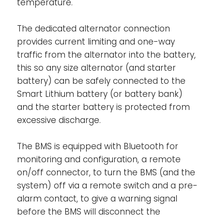
temperature.
alternator. When off, charging via the
alternator is disabled, while the BMS
The dedicated alternator connection
functionality will remain active allowing any
provides current limiting and one-way
loads and chargers to continue working
traffic from the alternator into the battery,
regardless of the state of the remote input.
this so any size alternator (and starter
When “system on/off switch” is enabled via
battery) can be safely connected to the
VictronConnect, the BMS functionality will
Smart Lithium battery (or battery bank)
also be disabled. It consists of two
and the starter battery is protected from
terminals: Remote L and Remote H. A
remote on-off switch or relay contact can
excessive discharge.
be connected between H and L.
Alternatively, terminal H can be switched to
The BMS is equipped with Bluetooth for
battery plus, or terminal L can be switched
monitoring and configuration, a remote
to battery minus.
on/off connector, to turn the BMS (and the
system) off via a remote switch and a pre-
Ignition proof-
No relays but MOSFET
alarm contact, to give a warning signal
switches, and therefore, no sparks.
before the BMS will disconnect the