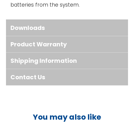
batteries from the system.
Downloads
Product Warranty
Shipping Information
Contact Us
You may also like