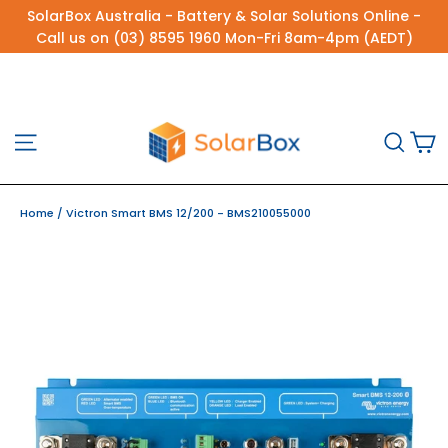
Skip
SolarBox Australia - Battery & Solar Solutions Online -
to
Call us on (03) 8595 1960 Mon-Fri 8am-4pm (AEDT)
content
C
Site navigation
Sea
Home
/
Victron Smart BMS 12/200 - BMS210055000