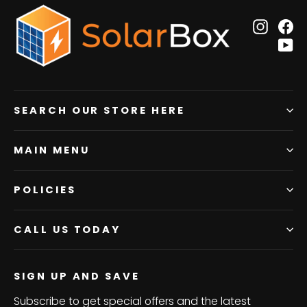
Insta
F
Y
SEARCH OUR STORE HERE
MAIN MENU
POLICIES
CALL US TODAY
SIGN UP AND SAVE
Subscribe to get special offers and the latest