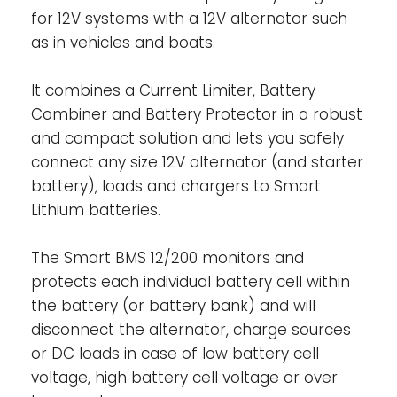
for 12V systems with a 12V alternator such
(Power Port SYSTEM+):
This Power Port can
as in vehicles and boats.
be used to either charge or discharge the
LFP battery (i.e. via a charger, an inverter or
inverter/charger) with a maximum
It combines a Current Limiter, Battery
continuous current of 200A in both
Combiner and Battery Protector in a robust
directions. Can also be used as a load
and compact solution and lets you safely
output, thus DC loads can be connected
connect any size 12V alternator (and starter
directly to this port. The port is short-circuit
battery), loads and chargers to Smart
protected with a peak discharge current of
Lithium batteries.
400A. The Smart BMS will make sure that the
battery discharge will cut-off in case of
The Smart BMS 12/200 monitors and
imminent cell under voltage. The Smart BMS
protects each individual battery cell within
will enable charging through this port, but
the battery (or battery bank) and will
no charge algorithm can be applied
disconnect the alternator, charge sources
internally.
or DC loads in case of low battery cell
Remote on/off input-
The remote on/off
voltage, high battery cell voltage or over
input controls the charging via the