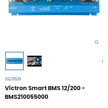
Close
(esc)
VICTRON
Victron Smart BMS 12/200 -
BMS210055000