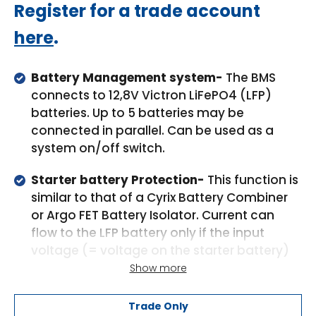
Regular
Register for a trade account
price
here
.
Battery Management system-
The BMS
connects to 12,8V Victron LiFePO4 (LFP)
batteries. Up to 5 batteries may be
connected in parallel. Can be used as a
system on/off switch.
Starter battery Protection-
This function is
similar to that of a Cyrix Battery Combiner
or Argo FET Battery Isolator. Current can
flow to the LFP battery only if the input
voltage (= voltage on the starter battery)
exceeds 13V. Additionally current cannot
Show more
flow back from the LFP battery to the starter
battery, thus preventing eventual damage
Trade Only