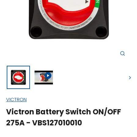
Close
(esc)
VICTRON
Victron Battery Switch ON/OFF
275A - VBS127010010