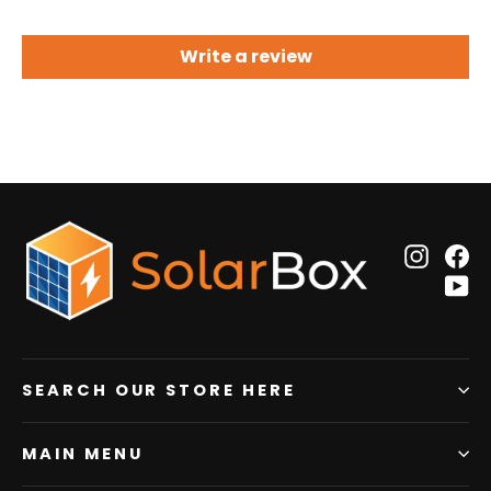
Write a review
Insta
F
Y
SEARCH OUR STORE HERE
MAIN MENU