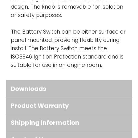
design. The knob is removable for isolation
or safety purposes.
The Battery Switch can be either surface or
panel mounted, providing flexibility during
install. The Battery Switch meets the
ISO8846 Ignition Protection standard and is
suitable for use in an engine room.
Downloads
Product Warranty
Shipping Information