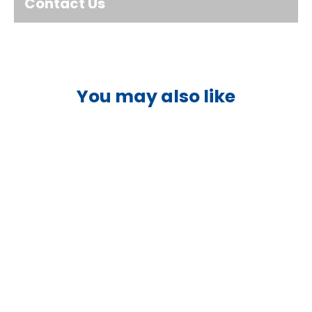
Contact Us
You may also like