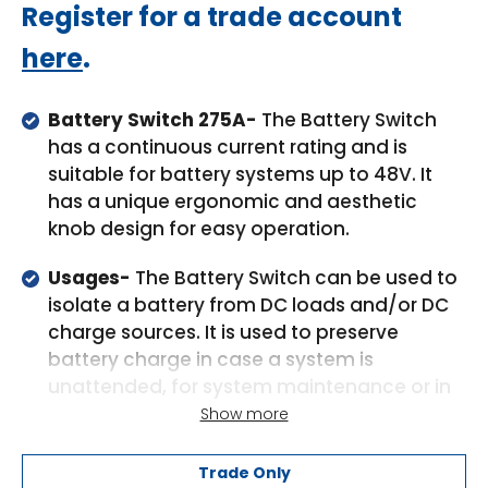
Regular
Register for a trade account
price
here
.
Battery Switch 275A-
The Battery Switch
has a continuous current rating and is
suitable for battery systems up to 48V. It
has a unique ergonomic and aesthetic
knob design for easy operation.
Usages-
The Battery Switch can be used to
isolate a battery from DC loads and/or DC
charge sources. It is used to preserve
battery charge in case a system is
unattended, for system maintenance or in
an emergency. It can also be used to
Show more
parallel connect the house battery to the
starter battery to supplement a flat starter
Trade Only