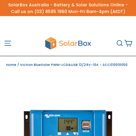
Skip
SolarBox Australia - Battery & Solar Solutions Online -
to
Call us on (03) 8595 1960 Mon-Fri 8am-4pm (AEDT)
content
C
Site navigation
Sea
Home
/
Victron BlueSolar PWM-LCD&USB 12/24V-10A - SCC010010050