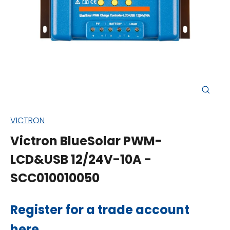
Close
(esc)
VICTRON
Victron BlueSolar PWM-
LCD&USB 12/24V-10A -
SCC010010050
Regular
Register for a trade account
price
here
.