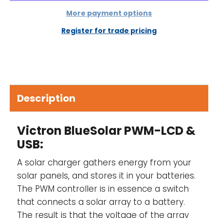
connection of the solar panels and/or
battery
More payment options
Register for trade pricing
Description
Victron BlueSolar PWM-LCD &
USB:
A solar charger gathers energy from your
solar panels, and stores it in your batteries.
The PWM controller is in essence a switch
that connects a solar array to a battery.
The result is that the voltage of the array