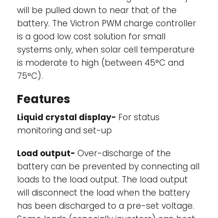
will be pulled down to near that of the
battery. The Victron PWM charge controller
is a good low cost solution for small
systems only, when solar cell temperature
is moderate to high (between 45°C and
75°C).
Features
Liquid crystal display-
For status
monitoring and set-up
Load output-
Over-discharge of the
battery can be prevented by connecting all
loads to the load output. The load output
will disconnect the load when the battery
has been discharged to a pre-set voltage.