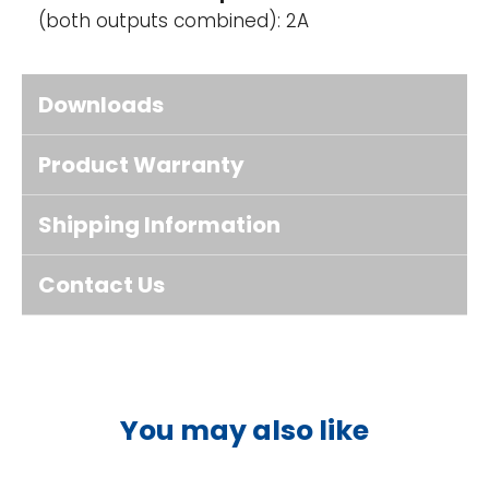
(both outputs combined): 2A
Downloads
Product Warranty
Shipping Information
Contact Us
You may also like