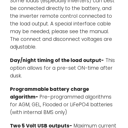
Some loads (especially inverters) can best
be connected directly to the battery, and
the inverter remote control connected to
the load output. A special interface cable
may be needed, please see the manual.
The connect and disconnect voltages are
adjustable.
Day/night timing of the load output-
This
option allows for a pre-set ON-time after
dusk.
Programmable battery charge
algorithm-
Pre-programmed algorithms
for AGM, GEL, Flooded or LiFePO4 batteries
(with internal BMS only)
Two 5 Volt USB outputs-
Maximum current