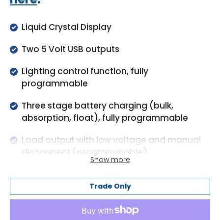
Liquid Crystal Display
Two 5 Volt USB outputs
Lighting control function, fully
programmable
Three stage battery charging (bulk,
absorption, float), fully programmable
Load output with low voltage and manual
disconnect (programmable)
Show more
Load output protected against over load
and short circuit
Trade Only
Protected against reverse polarity