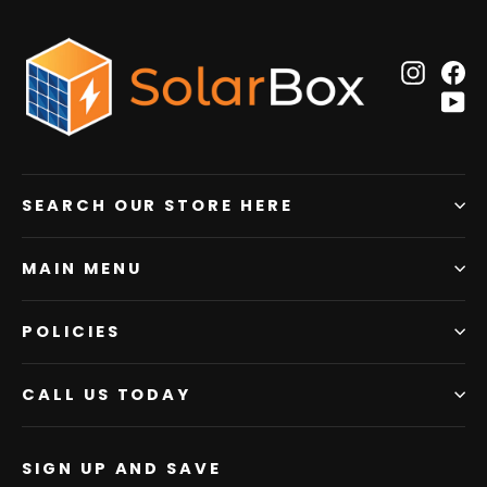
Insta
F
Y
SEARCH OUR STORE HERE
MAIN MENU
POLICIES
CALL US TODAY
SIGN UP AND SAVE