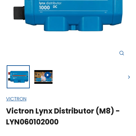
Close
(esc)
VICTRON
Victron Lynx Distributor (M8) -
LYN060102000