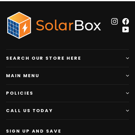
Insta
F
Y
SEARCH OUR STORE HERE
MAIN MENU
POLICIES
CALL US TODAY
SIGN UP AND SAVE