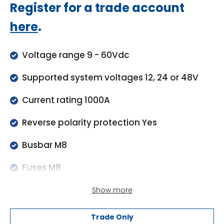
Regular
Register for a trade account
price
here
.
Voltage range 9 - 60Vdc
Supported system voltages 12, 24 or 48V
Current rating 1000A
Reverse polarity protection Yes
Busbar M8
Fuses M8
Enclosure material ABS
Show more
Enclosure dimensions (hxwxd) 290 x 170 x
Trade Only