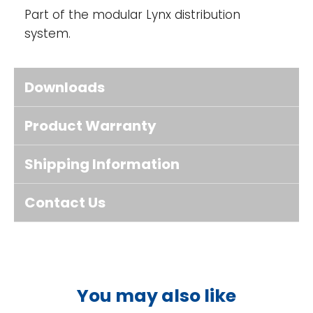
Part of the modular Lynx distribution
system.
Downloads
Product Warranty
Shipping Information
Contact Us
You may also like