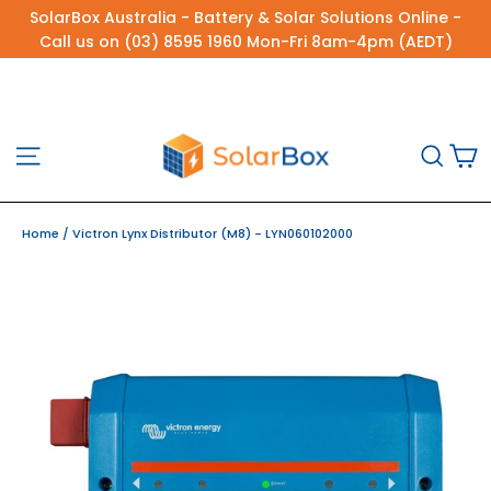
Skip
SolarBox Australia - Battery & Solar Solutions Online -
to
Call us on (03) 8595 1960 Mon-Fri 8am-4pm (AEDT)
content
C
Site navigation
Sea
Home
/
Victron Lynx Distributor (M8) - LYN060102000