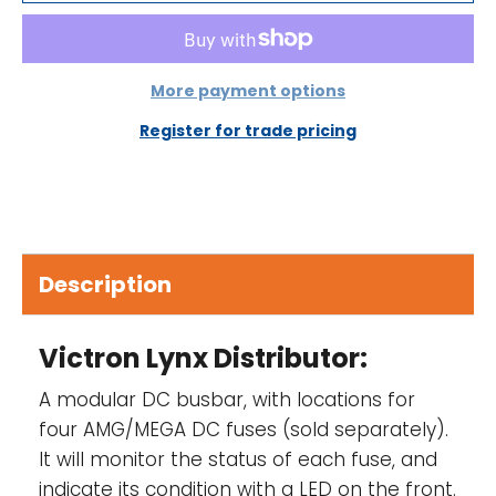
80mm
Unit weight 2.2 kg
More payment options
Busbar material Tinned copper
Register for trade pricing
Busbar dimensions (hxw) 8 x 30mm
Operating temperature range -40°C to
+60°
Storage temperature range -40°C to +60°
Description
Protection class IP22
Victron Lynx Distributor:
A modular DC busbar, with locations for
four
AMG/MEGA DC fuses (sold separately)
.
It will monitor the status of each fuse, and
indicate its condition with a LED on the front.