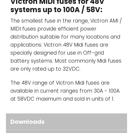
Victron MIDI fuses for 48V
systems up to 100A / 58V:
The smallest fuse in the range, Victron AMI /
MIDI fuses provide efficient power
distribution suitable for many locations and
applications. Victron 48V Midi fuses are
specially designed for use in Off-grid
battery systems. Most commonly Midi fuses
are only rated up to 32VDC.
The 48V range of Victron Midi fuses are
available in current ranges from 30A - 100A
at 58VDC maximum and sold in units of 1.
Downloads