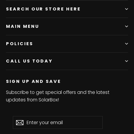
SEARCH OUR STORE HERE
MAIN MENU
POLICIES
CALL US TODAY
SIGN UP AND SAVE
Subscribe to get special offers and the latest
updates from SolarBox!
Enter
Subscribe
Subscribe
your
email