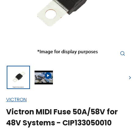
Close
(esc)
VICTRON
Victron MIDI Fuse 50A/58V for
48V Systems - CIP133050010