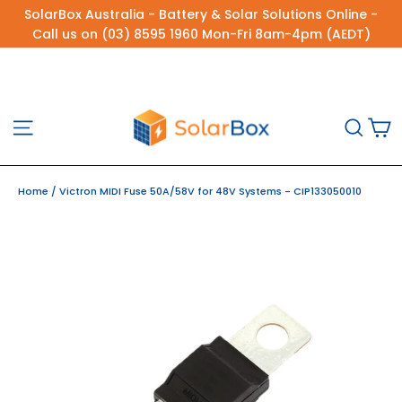
Skip
SolarBox Australia - Battery & Solar Solutions Online -
to
Call us on (03) 8595 1960 Mon-Fri 8am-4pm (AEDT)
content
C
Site navigation
Sea
Home
/
Victron MIDI Fuse 50A/58V for 48V Systems - CIP133050010