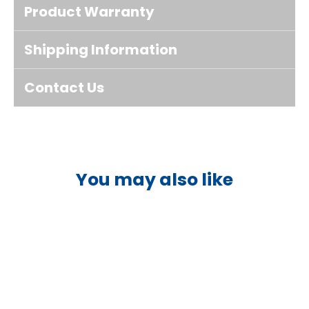
Product Warranty
Shipping Information
Contact Us
You may also like