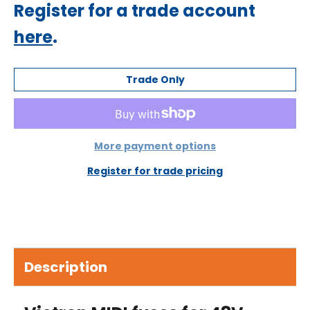
Regular
Register for a trade account
price
here
.
Trade Only
More payment options
Register for trade pricing
Description