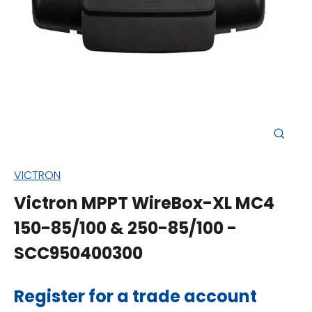
Close
(esc)
VICTRON
Victron MPPT WireBox-XL MC4
150-85/100 & 250-85/100 -
SCC950400300
Regular
Register for a trade account
price