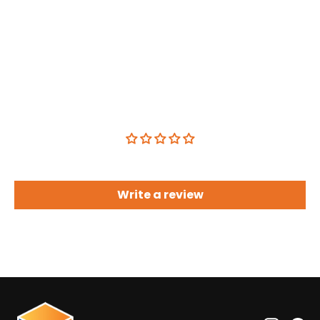
Customer Reviews
Be the first to write a review
Write a review