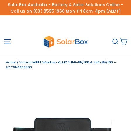
Skip
SolarBox Australia - Battery & Solar Solutions Online -
to
Call us on (03) 8595 1960 Mon-Fri 8am-4pm (AEDT)
content
C
Site navigation
Sea
Home
/
Victron MPPT WireBox-XL MC4 150-85/100 & 250-85/100 -
SCC950400300