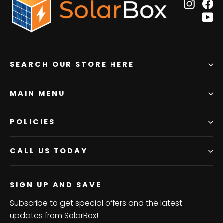
Insta
F
Y
SEARCH OUR STORE HERE
MAIN MENU
POLICIES
CALL US TODAY
SIGN UP AND SAVE
Subscribe to get special offers and the latest
updates from SolarBox!