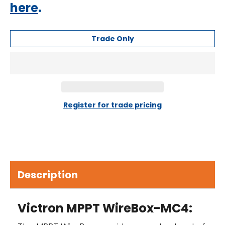
here
.
Trade Only
Register for trade pricing
Description
Victron MPPT WireBox-MC4: