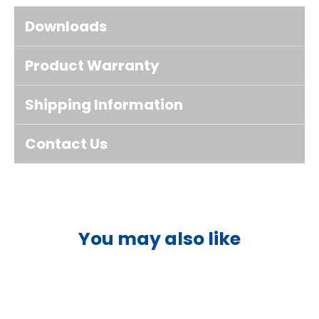
Downloads
Product Warranty
Shipping Information
Contact Us
You may also like