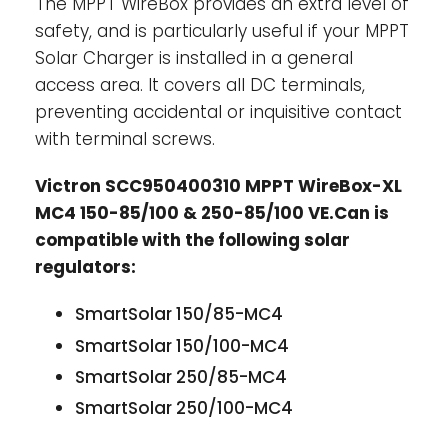
The MPPT WireBox provides an extra level of
safety, and is particularly useful if your MPPT
Solar Charger is installed in a general
access area. It covers all DC terminals,
preventing accidental or inquisitive contact
with terminal screws.
Victron SCC950400310 MPPT WireBox-XL
MC4 150-85/100 & 250-85/100 VE.Can is
compatible with the following solar
regulators:
SmartSolar 150/85-MC4
SmartSolar 150/100-MC4
SmartSolar 250/85-MC4
SmartSolar 250/100-MC4