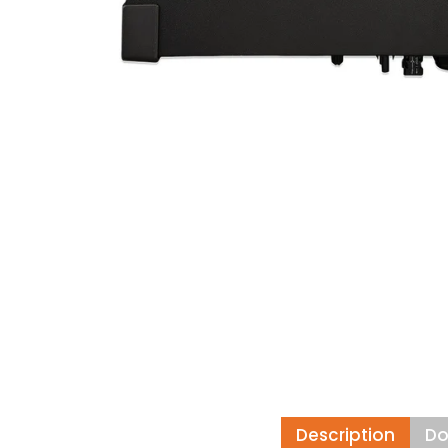
Description
Do