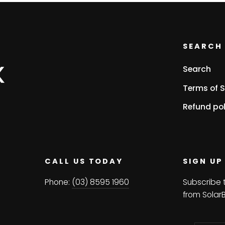
SEARCH 
Search
Terms of S
Refund pol
CALL US TODAY
SIGN UP
Phone:
(03) 8595 1960
Subscribe 
from Solar