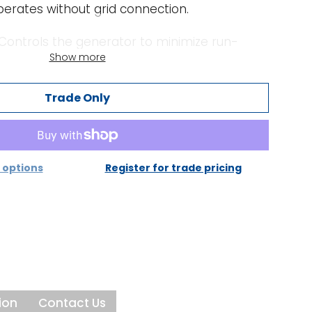
erates without grid connection.
Controls the generator to minimize run-
Show more
ditional power from the battery when
e capacity of the generator.
Trade Only
nd PowerAssist - Boosting the capacity of
nerator:
generator current can be set. The Multi RS
ount of other AC loads and use whatever is
options
Register for trade pricing
harging, thus preventing the generator or
erloaded (PowerControl function).
he principle of PowerControl to a further
eak power is so often required only for a
Multi RS will compensate insufficient
power with power from the battery. When the
ion
Contact Us
spare power is used to recharge the battery.