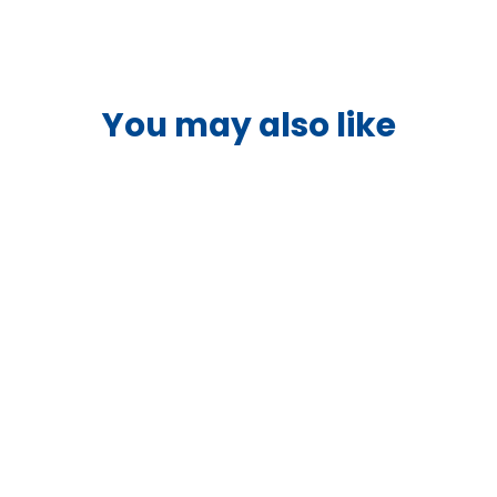
I/O Connection
and voltage sen
be configured t
You may also like