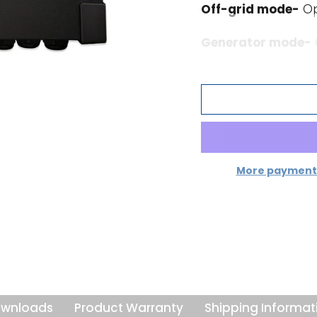
Off-grid mode-
Op
Generator mode-
hours. Supplies ad
demand exceeds th
PowerControl a
the grid or a ge
A maximum grid or 
will then take acc
More payment 
extra for battery c
grid from being ov
PowerAssist takes t
dimension. Where p
limited period, the 
generator or grid 
wnloads
Product Warranty
Shipping Informat
load reduces, the 