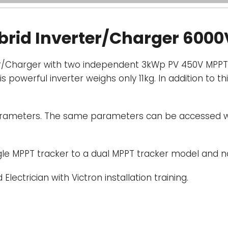
Display, Bluet
ybrid Inverter/Charger 6000
reads battery, 
parameters can
Bluetooth enabl
ter/Charger with two independent 3kWp PV 450V MPPT 
owerful inverter weighs only 11kg. In addition to thi
Extendable PV 
coupled-
The i
extended by add
 parameters. The same parameters can be accessed 
Alternatively, t
PV Inverters, of
controlled by th
ngle MPPT tracker to a dual MPPT tracker model and 
Communication
 Electrician with Victron installation training.
for system moni
updates. VE.Dire
remote data mo