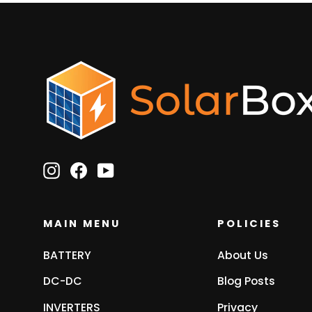
Instagram
Facebook
YouTube
MAIN MENU
POLICIES
BATTERY
About Us
DC-DC
Blog Posts
INVERTERS
Privacy