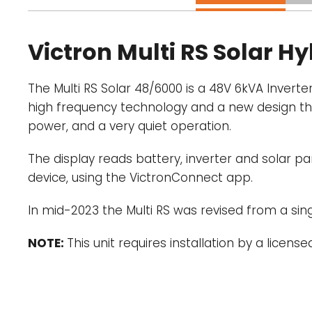
Victron Multi RS Solar H
The Multi RS Solar 48/6000 is a 48V 6kVA Inver
high frequency technology and a new design this p
power, and a very quiet operation.
The display reads battery, inverter and solar
device, using the VictronConnect app.
In mid-2023 the Multi RS was revised from a si
NOTE:
This unit requires installation by a licensed