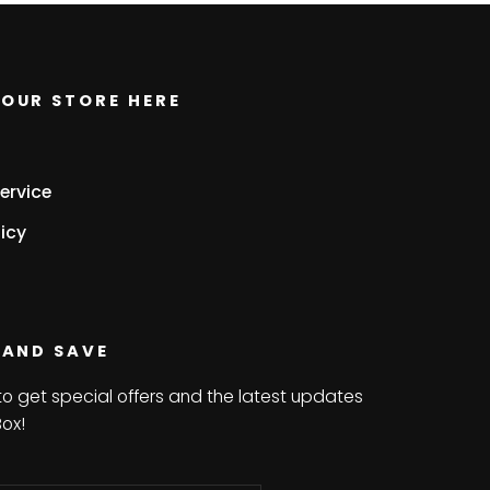
OUR STORE HERE
ervice
icy
 AND SAVE
to get special offers and the latest updates
Box!