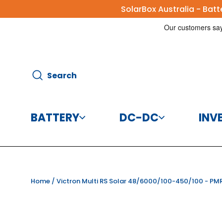
Skip
SolarBox Australia - Bat
to
content
Search
Search
BATTERY
DC-DC
INV
Batteries
DC-DC Charg
Home
/
Victron Multi RS Solar 48/6000/100-450/100 - P
Battery Accessories
DC-DC Conve
CBI Elec
Disco
125A 8
Helios 
Victr
Vic
Victr