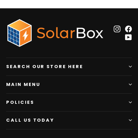
Insta
F
Y
SEARCH OUR STORE HERE
MAIN MENU
POLICIES
CALL US TODAY