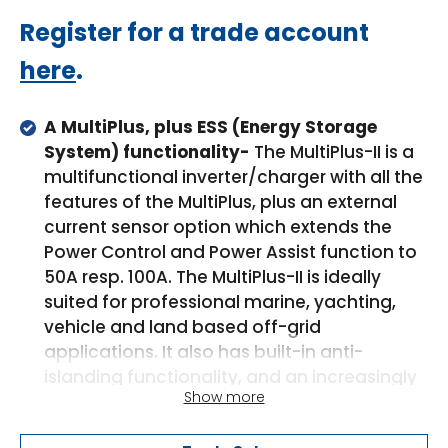
Regular
Register for a trade account
price
here
.
A MultiPlus, plus ESS (Energy Storage
System) functionality-
The MultiPlus-II is a
multifunctional inverter/charger with all the
features of the MultiPlus, plus an external
current sensor option which extends the
Power Control and Power Assist function to
50A resp. 100A. The MultiPlus-II is ideally
suited for professional marine, yachting,
vehicle and land based off-grid
applications. It also has built-in anti-
islanding functionality, and an increasingly
Show more
long list of country approvals for ESS
application. Several system configurations