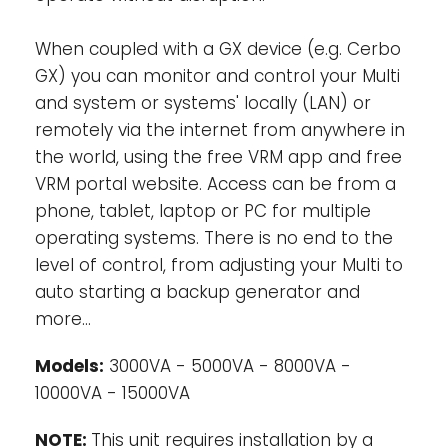
output is live only when AC is available on
the input of the MultiPlus-II. Loads that
When coupled with a GX device (e.g. Cerbo
should not discharge the battery, like a
GX) you can monitor and control your Multi
water heater for example, can be
and system or systems' locally (LAN) or
connected to this output.
remotely via the internet from anywhere in
the world, using the free VRM app and free
Virtually unlimited power thanks to
VRM portal website. Access can be from a
parallel (not for 8k and 10k models) and
phone, tablet, laptop or PC for multiple
three phase operation-
Up to 6 Multis can
operating systems. There is no end to the
operate in parallel to achieve higher power
output. Six 48/5000/70 units, for example,
level of control, from adjusting your Multi to
will provide 25 kW / 30 kVA output power
auto starting a backup generator and
with 420 Amps charging capacity. In
more…
addition to parallel connection, three units
of the same model can be configured for
Models:
3000VA - 5000VA - 8000VA -
three phase output. But that’s not all: up to
10000VA - 15000VA
6 sets of three units can be parallel
connected for a 75 kW / 90 kVA inverter and
NOTE:
This unit requires installation by a