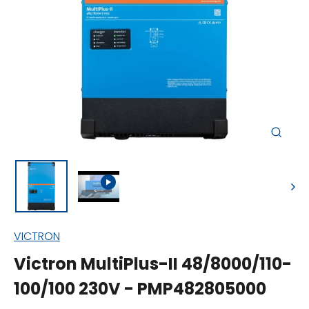
Close
(esc)
VICTRON
Victron MultiPlus-II 48/8000/110-
100/100 230V - PMP482805000