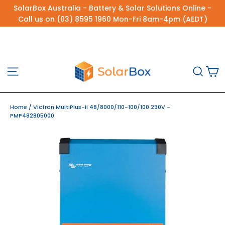
Skip
SolarBox Australia - Battery & Solar Solutions Online -
to
Call us on (03) 8595 1960 Mon-Fri 8am-4pm (AEDT)
content
C
Site navigation
Sea
Home
/
Victron MultiPlus-II 48/8000/110-100/100 230V -
PMP482805000