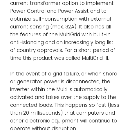
the spare power is used to recharge the
current transformer option to implement
battery.
Power Control and Power Assist and to
optimize self-consumption with external
Solar energy: AC power available even
current sensing (max. 32A). It also has all
during a grid failure-
The MultiPlus-II can
the features of the MultiGrid with built-in
be used in off grid as well as grid connected
anti-islanding and an increasingly long list
PV and other alternative energy systems. It
is compatible with both solar charger
of country approvals. For a short period of
controllers and grid-tie inverters.
time this product was called MultiGrid-II.
Two AC Outputs-
The main output has no
In the event of a grid failure, or when shore
break functionality. The MultiPlus-II takes
or generator power is disconnected, the
over the supply to the connected loads in
inverter within the Multi is automatically
the event of a grid failure or when
activated and takes over the supply to the
shore/generator power is disconnected.
connected loads. This happens so fast (less
This happens so fast (less than 20
than 20 milliseconds) that computers and
milliseconds) that computers and other
other electronic equipment will continue to
electronic equipment will continue to
operate without disruption. The second
operate without disruption.