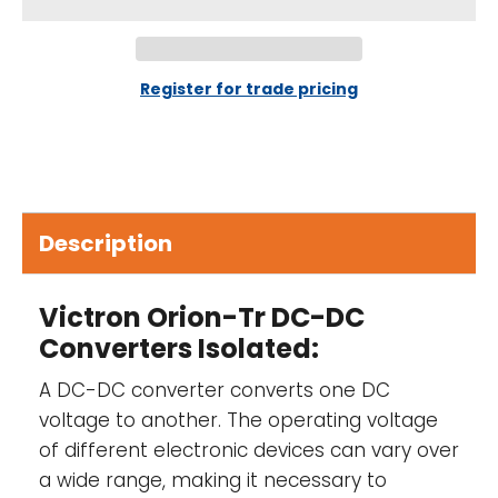
IP43 protection-
When installed with the
screw terminals oriented downwards.
Screw terminals-
No special tools needed
Register for trade pricing
for installation.
Input fuse (not replaceable)-
On 12 V and
24 V input models only
Description
Adjustable output voltage-
Not intended
for battery charging. Please consider using
an Orion-Tr Smart for battery charging.
Victron Orion-Tr DC-DC
Converters Isolated:
A DC-DC converter converts one DC
voltage to another. The operating voltage
of different electronic devices can vary over
a wide range, making it necessary to