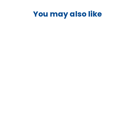
You may also like
Sold Out
Victron Orion-Tr 24/12-20A
Isolated DC-DC Converter -
ORI241224110