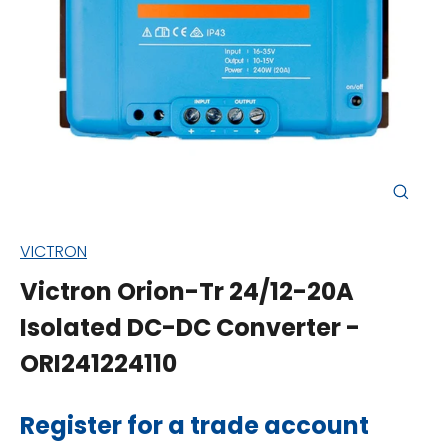
Close
(esc)
VICTRON
Victron Orion-Tr 24/12-20A
Isolated DC-DC Converter -
ORI241224110
Regular
Register for a trade account
price