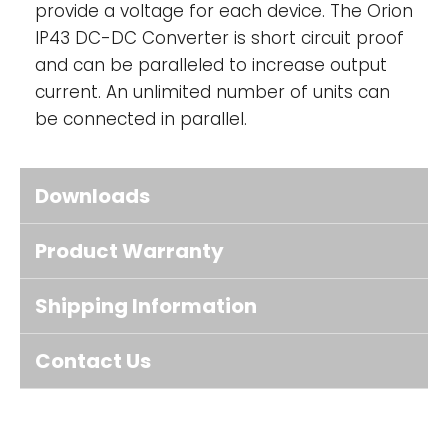
provide a voltage for each device. The Orion
IP43 DC-DC Converter is short circuit proof
and can be paralleled to increase output
current. An unlimited number of units can
be connected in parallel.
Downloads
Product Warranty
Shipping Information
Contact Us