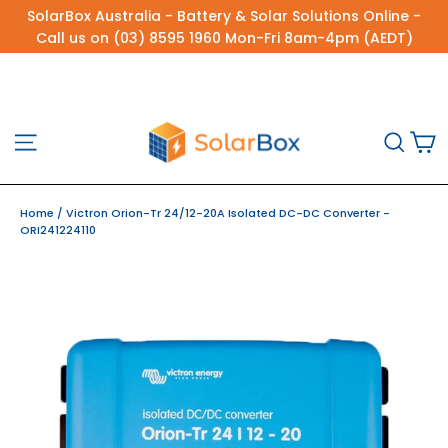
Skip
SolarBox Australia - Battery & Solar Solutions Online -
to
Call us on (03) 8595 1960 Mon-Fri 8am-4pm (AEDT)
content
C
Site navigation
Sea
Home
/
Victron Orion-Tr 24/12-20A Isolated DC-DC Converter -
ORI241224110