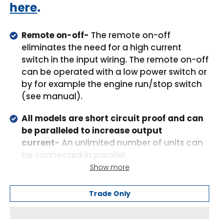
here
.
Remote on-off-
The remote on-off
eliminates the need for a high current
switch in the input wiring. The remote on-off
can be operated with a low power switch or
by for example the engine run/stop switch
(see manual).
All models are short circuit proof and can
be paralleled to increase output
current-
An unlimited number of units can
be connected in parallel.
Show more
High temperature protected-
The output
current will reduce at high ambient
Trade Only
temperature.