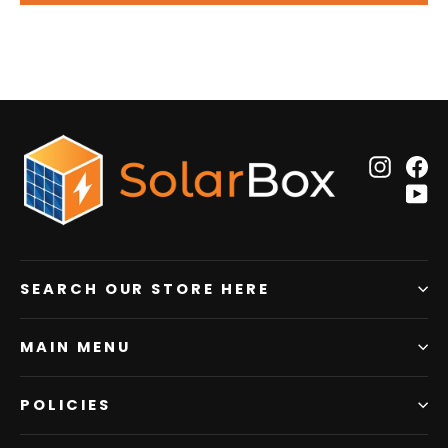
Insta
F
Y
SEARCH OUR STORE HERE
MAIN MENU
POLICIES