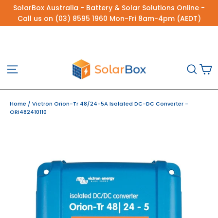
Skip
SolarBox Australia - Battery & Solar Solutions Online -
to
Call us on (03) 8595 1960 Mon-Fri 8am-4pm (AEDT)
content
C
Site navigation
Sea
Home
/
Victron Orion-Tr 48/24-5A Isolated DC-DC Converter -
ORI482410110