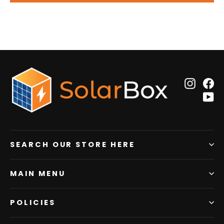
Insta
F
Y
SEARCH OUR STORE HERE
MAIN MENU
POLICIES