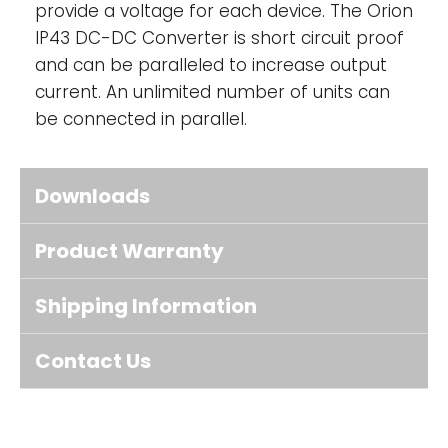
provide a voltage for each device. The Orion
IP43 DC-DC Converter is short circuit proof
and can be paralleled to increase output
current. An unlimited number of units can
be connected in parallel.
Downloads
Product Warranty
Shipping Information
Contact Us