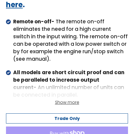
here
.
Remote on-off-
The remote on-off
eliminates the need for a high current
switch in the input wiring. The remote on-off
can be operated with a low power switch or
by for example the engine run/stop switch
(see manual).
All models are short circuit proof and can
be paralleled to increase output
current-
An unlimited number of units can
be connected in parallel.
Show more
High temperature protected-
The output
current will reduce at high ambient
Trade Only
temperature.