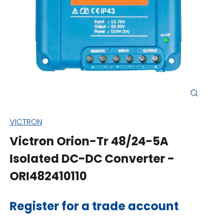
Close
(esc)
VICTRON
Victron Orion-Tr 48/24-5A
Isolated DC-DC Converter -
ORI482410110
Regular
Register for a trade account
price