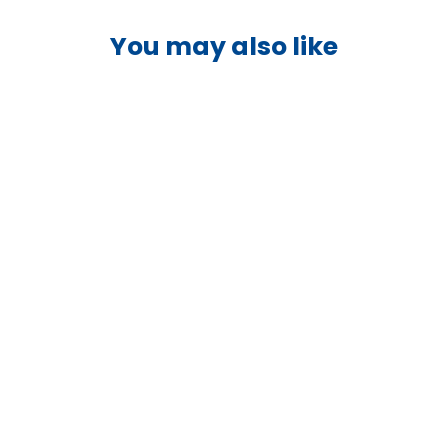
You may also like
Victron Orion-Tr 48/24-5A
Isolated DC-DC Converter -
ORI482410110