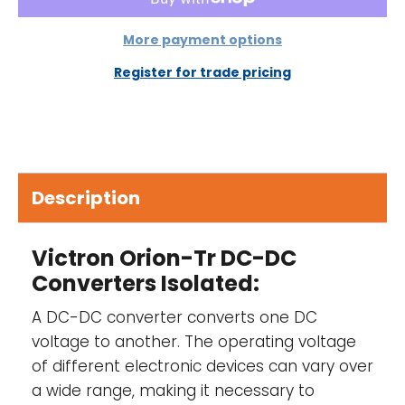
IP43 protection-
When installed with the
screw terminals oriented downwards.
More payment options
Screw terminals-
No special tools needed
Register for trade pricing
for installation.
Input fuse (not replaceable)-
On 12 V and
24 V input models only
Description
Adjustable output voltage-
Not intended
for battery charging. Please consider using
an Orion-Tr Smart for battery charging.
Victron Orion-Tr DC-DC
Converters Isolated:
A DC-DC converter converts one DC
voltage to another. The operating voltage
of different electronic devices can vary over
a wide range, making it necessary to