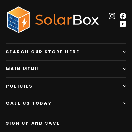
Insta
F
Y
SEARCH OUR STORE HERE
MAIN MENU
POLICIES
CALL US TODAY
SIGN UP AND SAVE