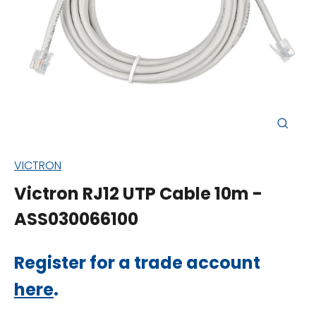
Close
(esc)
VICTRON
Victron RJ12 UTP Cable 10m -
ASS030066100
Regular
Register for a trade account
price
here
.