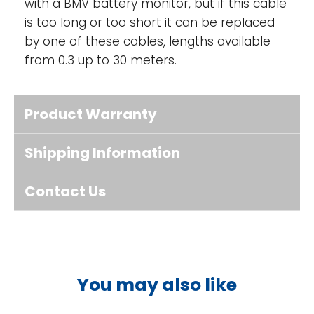
with a BMV battery monitor, but if this cable
is too long or too short it can be replaced
by one of these cables, lengths available
from 0.3 up to 30 meters.
Product Warranty
Shipping Information
Contact Us
You may also like