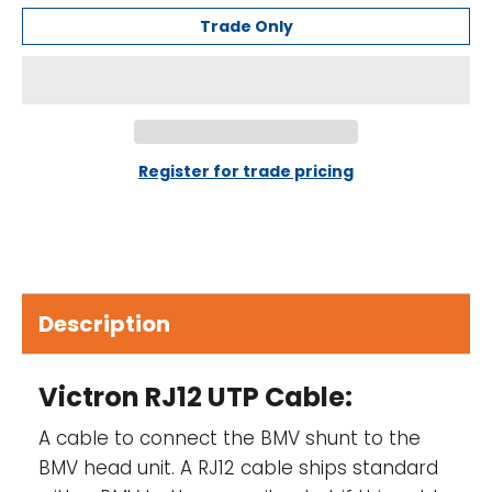
Trade Only
Register for trade pricing
Description
Victron RJ12 UTP Cable:
A cable to connect the BMV shunt to the
BMV head unit. A RJ12 cable ships standard