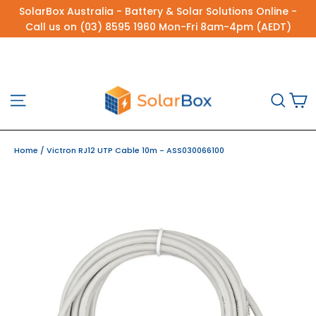
Skip
SolarBox Australia - Battery & Solar Solutions Online -
to
Call us on (03) 8595 1960 Mon-Fri 8am-4pm (AEDT)
content
C
Site navigation
Sea
Home
/
Victron RJ12 UTP Cable 10m - ASS030066100