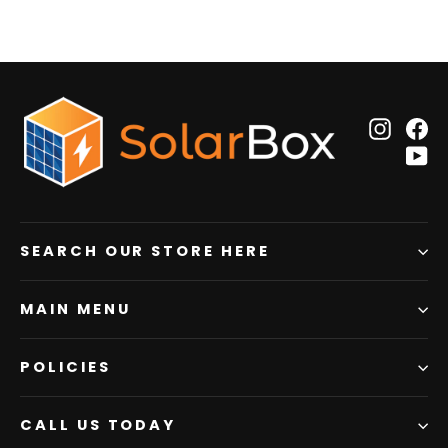
Insta
F
Y
SEARCH OUR STORE HERE
MAIN MENU
POLICIES
CALL US TODAY