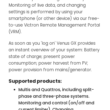
cable and via Wi-Fi. The Venus GX has no
Monitoring of live data, and changing
internal cellular modem: there is no slot for
settings is performed by using your
a sim-card. Use an off-the-shelf GPRS or 3G
smartphone (or other device) via our free-
router instead.
to-use Victron Remote Management Portal
(VRM).
Tank level inputs-
The tank level inputs are
resistive: connect them to a resistive tank
As soon as you 'log on' Venus GX provides
sender. Such tank senders are not supplied
an instant overview of your system: Battery
by Victron. The tank level ports can each be
state of charge; present power
configured to work with either European
consumption; power harvest from PV;
tank senders (0 - 180 Ohm), or US (240 - 30
power provision from mains/generator.
Ohm).
Supported products:
Multis and Quattros, including split-
phase and three-phase systems.
Monitoring and control (on/off and
current limiter). Changing