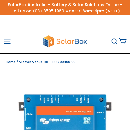
Skip
SolarBox Australia - Battery & Solar Solutions Online -
to
Call us on (03) 8595 1960 Mon-Fri 8am-4pm (AEDT)
content
C
Site navigation
Sea
Home
/
Victron Venus GX - BPP900400100