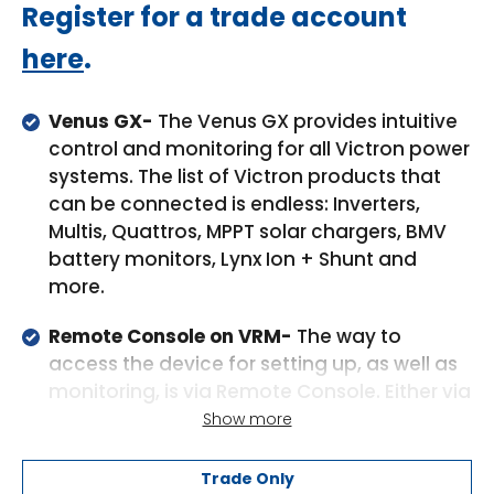
Regular
Register for a trade account
price
here
.
Venus GX-
The Venus GX provides intuitive
control and monitoring for all Victron power
systems. The list of Victron products that
can be connected is endless: Inverters,
Multis, Quattros, MPPT solar chargers, BMV
battery monitors, Lynx Ion + Shunt and
more.
Remote Console on VRM-
The way to
access the device for setting up, as well as
monitoring, is via Remote Console. Either via
VRM, via the built-in WiFi Access Point, or on
Show more
the local LAN/WiFi network.
Trade Only