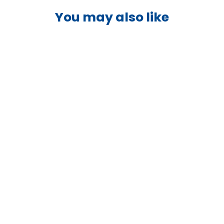
You may also like
Victron Venus GX -
BPP900400100
VICTRON