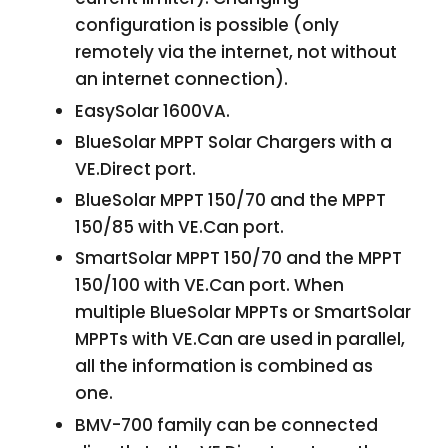
configuration is possible (only
remotely via the internet, not without
an internet connection).
EasySolar 1600VA.
BlueSolar MPPT Solar Chargers with a
VE.Direct port.
BlueSolar MPPT 150/70 and the MPPT
150/85 with VE.Can port.
SmartSolar MPPT 150/70 and the MPPT
150/100 with VE.Can port. When
multiple BlueSolar MPPTs or SmartSolar
MPPTs with VE.Can are used in parallel,
all the information is combined as
one.
BMV-700 family can be connected