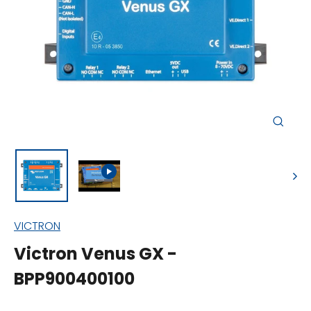
Close
(esc)
VICTRON
Victron Venus GX -
BPP900400100