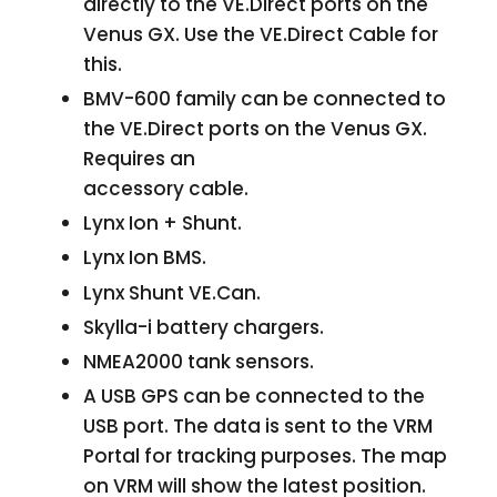
directly to the VE.Direct ports on the
Venus GX. Use the VE.Direct Cable for
this.
BMV-600 family can be connected to
the VE.Direct ports on the Venus GX.
Requires an
accessory cable.
Lynx Ion + Shunt.
Lynx Ion BMS.
Lynx Shunt VE.Can.
Skylla-i battery chargers.
NMEA2000 tank sensors.
A USB GPS can be connected to the
USB port. The data is sent to the VRM
Portal for tracking purposes. The map
on VRM will show the latest position.