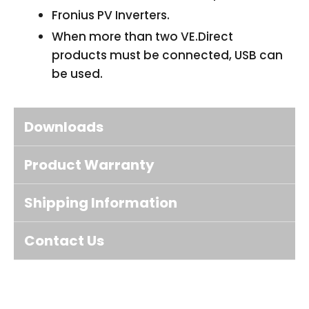
Fronius PV Inverters.
When more than two VE.Direct
products must be connected, USB can
be used.
Downloads
Product Warranty
Shipping Information
Contact Us