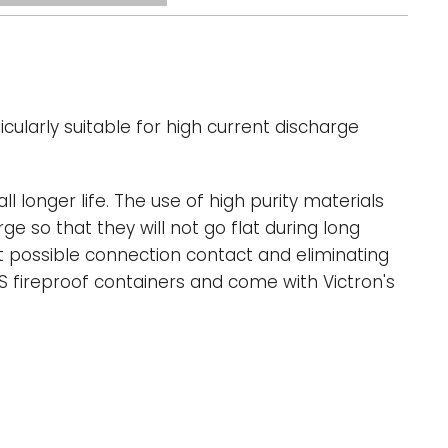
ed discharge. Nevertheless repeatedly deep
ischarge has a very negative effect on the
ll lead acid batteries, Victron batteries are no
cularly suitable for high current discharge
rging Characteristics-
The rated capacity
nd Gel Deep Cycle batteries refers to 20
in other words: a discharge current of 0,05
l longer life. The use of high purity materials
e capacity decreases with increasing
e so that they will not go flat during long
nt. Please note that the capacity reduction
st possible connection contact and eliminating
ter in case of a constant power load, such as
BS fireproof containers and come with Victron's