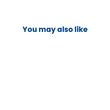
You may also like