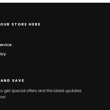
OUR STORE HERE
ervice
icy
 AND SAVE
to get special offers and the latest updates
Box!