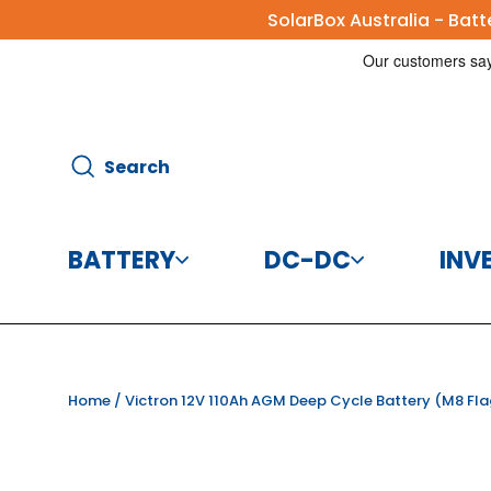
Skip
SolarBox Australia - Bat
to
content
Search
Search
BATTERY
DC-DC
INV
Batteries
DC-DC Charg
Home
/
Victron 12V 110Ah AGM Deep Cycle Battery (M8 Fla
Battery Accessories
DC-DC Conve
CBI Elec
Disco
125A 8
Helios 
Victr
Vic
Victr