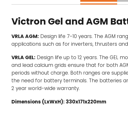
Victron Gel and AGM Batt
VRLA AGM:
Design life 7-10 years. The AGM rang
applications such as for inverters, thrusters an
VRLA GEL:
Design life up to 12 years. The GEL mo
and lead calcium grids ensure that for both AGM
periods without charge. Both ranges are supplie
the need for battery terminals. The batteries a
2 year world-wide warranty.
Dimensions (LxWxH): 330x171x220mm