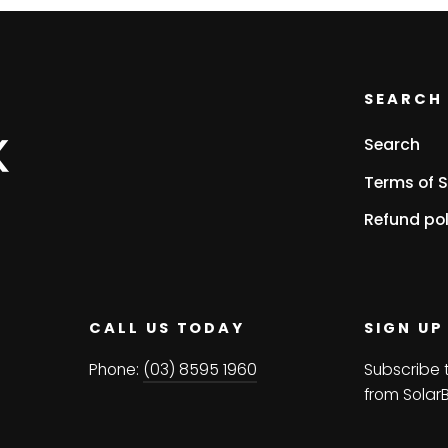
SEARCH 
Search
Terms of S
Refund pol
CALL US TODAY
SIGN UP
Phone:
(03) 8595 1960
Subscribe 
from Solar