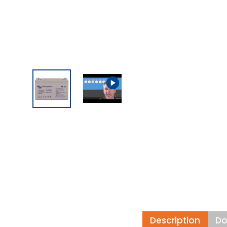
Description
Do