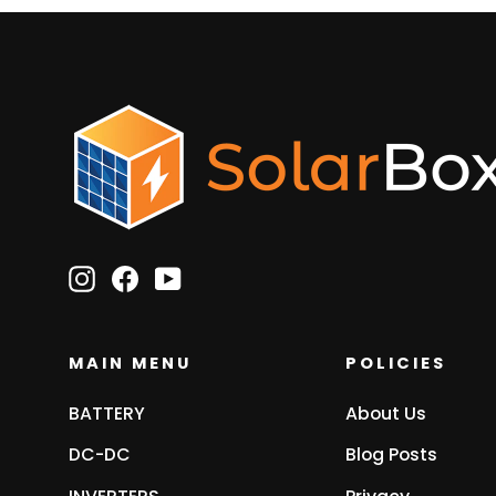
Instagram
Facebook
YouTube
MAIN MENU
POLICIES
BATTERY
About Us
DC-DC
Blog Posts