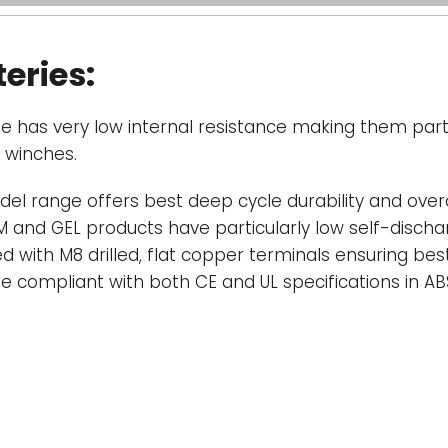
deep or prolong
and prolonged d
eries:
service life of a
exception.
e has very low internal resistance making them parti
Battery Discha
d winches.
of Victron AGM a
hour discharge, 
del range offers best deep cycle durability and overal
C. The effectiv
 and GEL products have particularly low self-discharg
discharge curre
d with M8 drilled, flat copper terminals ensuring be
will be even fas
re compliant with both CE and UL specifications in A
an inverter.