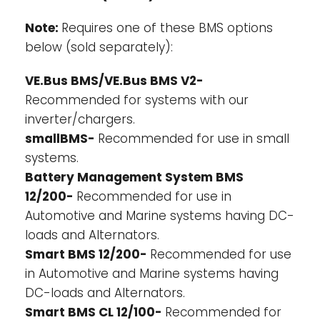
decreases to less than 2,8V (adjustable 2,6
Note:
Requires one of these BMS options
V - 2,8 V).
below (sold separately):
3.
Stop the charging process whenever the
voltage of a battery cell increases to more
VE.Bus BMS/VE.Bus BMS V2-
than 3,75 V or when the temperature
Recommended for systems with our
becomes
too high.
inverter/chargers.
*See the BMS datasheets for more features
smallBMS-
Recommended for use in small
systems.
Battery Management System BMS
12/200-
Recommended for use in
Automotive and Marine systems having DC-
loads and Alternators.
Smart BMS 12/200-
Recommended for use
in Automotive and Marine systems having
DC-loads and Alternators.
Smart BMS CL 12/100-
Recommended for