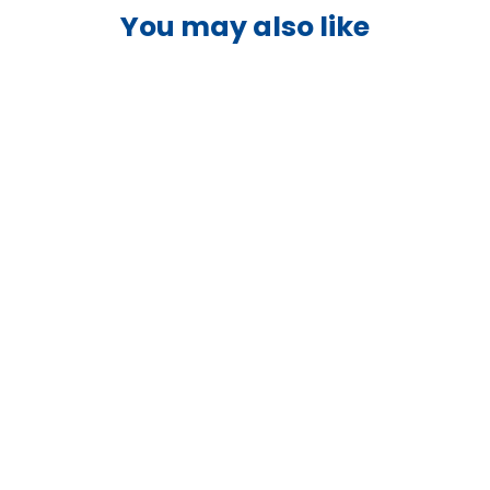
You may also like
Victron 12.8V 180Ah LiFePO4
Battery Smart - BAT512118610
VICTRON