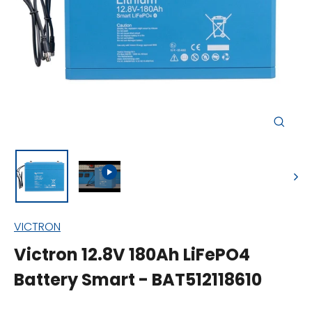
Close
(esc)
VICTRON
Victron 12.8V 180Ah LiFePO4
Battery Smart - BAT512118610