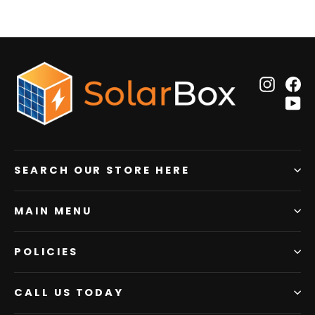
Insta
F
Y
SEARCH OUR STORE HERE
MAIN MENU
POLICIES
CALL US TODAY