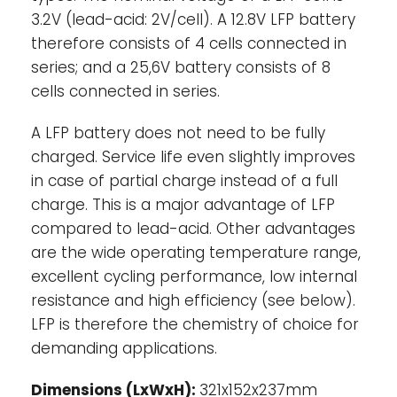
3.2V (lead-acid: 2V/cell). A 12.8V LFP battery
demanding applications, the high initial
therefore consists of 4 cells connected in
cost will be more than compensated by
longer service life, superior reliability and
series; and a 25,6V battery consists of 8
excellent efficiency.
cells connected in series.
Bluetooth-
With Bluetooth cell voltages,
A LFP battery does not need to be fully
temperature and alarm status can be
charged. Service life even slightly improves
monitored. Very useful to localize a
in case of partial charge instead of a full
(potential) problem, such as cell
charge. This is a major advantage of LFP
imbalance.
compared to lead-acid. Other advantages
are the wide operating temperature range,
Battery Management System (BMS)-
The
excellent cycling performance, low internal
BMS will:
resistance and high efficiency (see below).
1.
Generate a pre-alarm whenever the
voltage of a battery cell decreases to less
LFP is therefore the chemistry of choice for
than 3,1V (adjustable 2,85 - 3,15 V).
demanding applications.
2.
Disconnect or shut down the load
whenever the voltage of a battery cell
Dimensions (LxWxH):
321x152x237mm