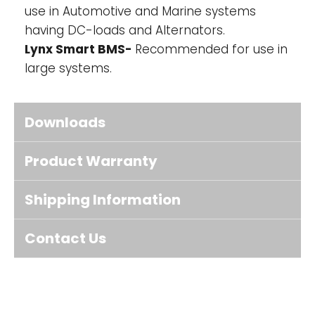
use in Automotive and Marine systems
having DC-loads and Alternators.
Lynx Smart BMS-
Recommended for use in
large systems.
Downloads
Product Warranty
Shipping Information
Contact Us