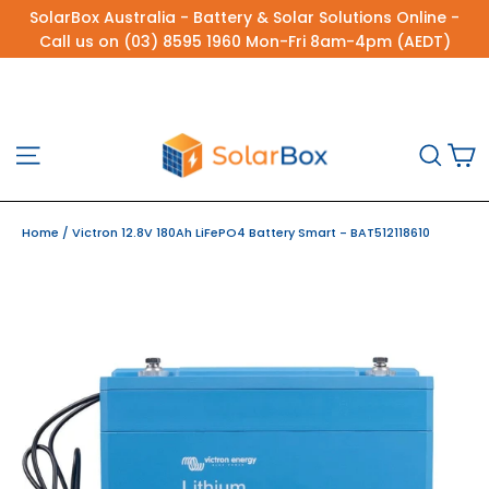
Skip
SolarBox Australia - Battery & Solar Solutions Online -
to
Call us on (03) 8595 1960 Mon-Fri 8am-4pm (AEDT)
content
C
Site navigation
Sea
Home
/
Victron 12.8V 180Ah LiFePO4 Battery Smart - BAT512118610