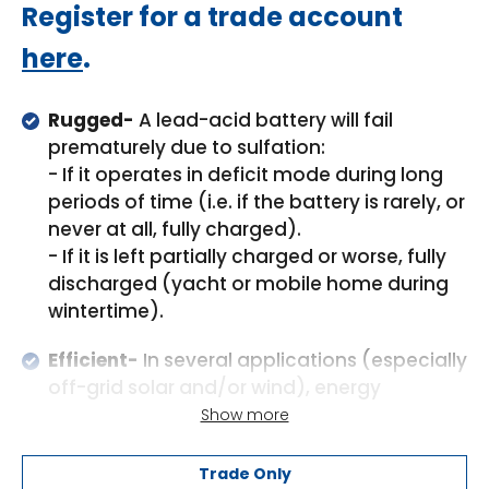
Regular
Register for a trade account
price
here
.
Rugged-
A lead-acid battery will fail
prematurely due to sulfation:
- If it operates in deficit mode during long
periods of time (i.e. if the battery is rarely, or
never at all, fully charged).
- If it is left partially charged or worse, fully
discharged (yacht or mobile home during
wintertime).
Efficient-
In several applications (especially
off-grid solar and/or wind), energy
efficiency can be of crucial importance.
Show more
The round-trip energy efficiency (discharge
from 100% to 0% and back to 100%
Trade Only